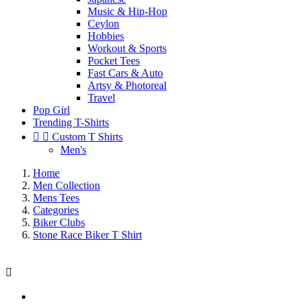
Music & Hip-Hop
Ceylon
Hobbies
Workout & Sports
Pocket Tees
Fast Cars & Auto
Artsy & Photoreal
Travel
Pop Girl
Trending T-Shirts


Custom T Shirts
Men's
Home
Men Collection
Mens Tees
Categories
Biker Clubs
Stone Race Biker T Shirt
