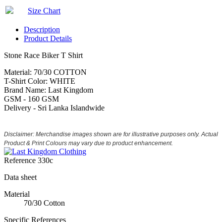
Size Chart
Description
Product Details
Stone Race Biker T Shirt
Material: 70/30 COTTON
T-Shirt Color: WHITE
Brand Name: Last Kingdom
GSM - 160 GSM
Delivery - Sri Lanka Islandwide
Disclaimer: Merchandise images shown are for illustrative purposes only. Actual
Product & Print Colours may vary due to product enhancement.
Reference
330c
Data sheet
Material
70/30 Cotton
Specific References