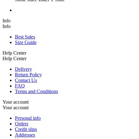
Info
Info
Best Sales
Size Guide
Help Center
Help Center
Delivery
Return Policy
Contact Us
FAQ
Terms and Conditions
Your account
Your account
Personal info
Orders
Credit slips
Addresses