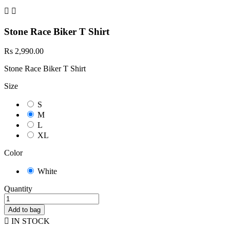


Stone Race Biker T Shirt
Rs 2,990.00
Stone Race Biker T Shirt
Size
S
M
L
XL
Color
White
Quantity
Add to bag

IN STOCK