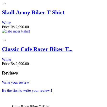
Skull Army Biker T Shirt
White
Price
Rs 2,990.00
Classic Cafe Racer Biker T...
White
Price
Rs 2,990.00
Reviews
Write your review
Be the first to write your review !
Stone Race Biker T Shirt