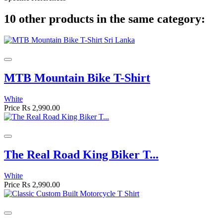
10 other products in the same category:
MTB Mountain Bike T-Shirt
White
Price
Rs 2,990.00
The Real Road King Biker T...
White
Price
Rs 2,990.00