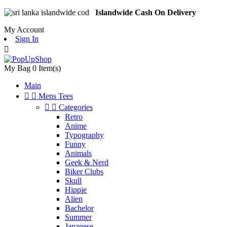
Islandwide Cash On Delivery
My Account
Sign In

My Bag
0
Item(s)
Main


Mens Tees


Categories
Retro
Anime
Typography
Funny
Animals
Geek & Nerd
Biker Clubs
Skull
Hippie
Alien
Bachelor
Summer
Japanese