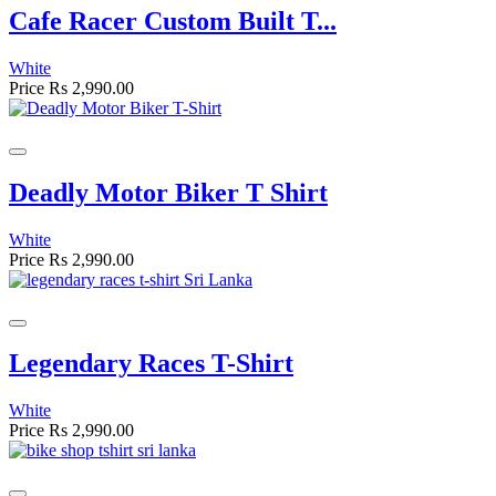
Cafe Racer Custom Built T...
White
Price
Rs 2,990.00
Deadly Motor Biker T Shirt
White
Price
Rs 2,990.00
Legendary Races T-Shirt
White
Price
Rs 2,990.00