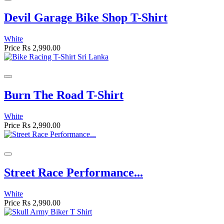
Devil Garage Bike Shop T-Shirt
White
Price
Rs 2,990.00
Burn The Road T-Shirt
White
Price
Rs 2,990.00
Street Race Performance...
White
Price
Rs 2,990.00