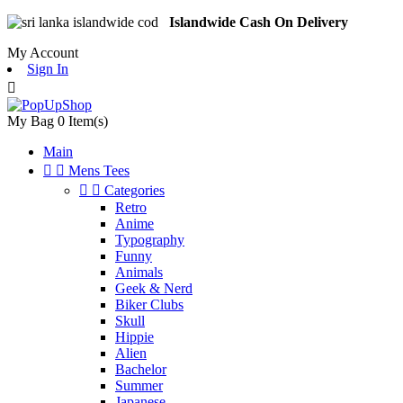
Islandwide Cash On Delivery
My Account
Sign In

My Bag
0
Item(s)
Main


Mens Tees


Categories
Retro
Anime
Typography
Funny
Animals
Geek & Nerd
Biker Clubs
Skull
Hippie
Alien
Bachelor
Summer
Japanese