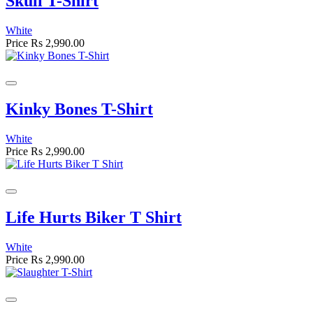
Skull T-Shirt
White
Price
Rs 2,990.00
Kinky Bones T-Shirt
White
Price
Rs 2,990.00
Life Hurts Biker T Shirt
White
Price
Rs 2,990.00