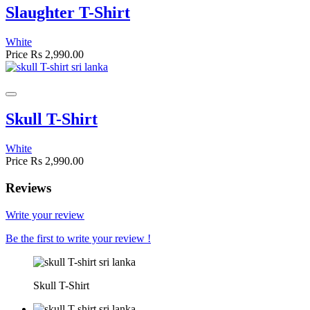
Slaughter T-Shirt
White
Price
Rs 2,990.00
Skull T-Shirt
White
Price
Rs 2,990.00
Reviews
Write your review
Be the first to write your review !
Skull T-Shirt