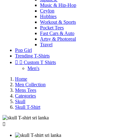
Music & Hip-Hop
Ceylon
Hobbies
Workout & Sports
Pocket Tees
Fast Cars & Auto
Artsy & Photoreal
Travel
Pop Girl
Trending T-Shirts


Custom T Shirts
Men's
Home
Men Collection
Mens Tees
Categories
Skull
Skull T-Shirt
