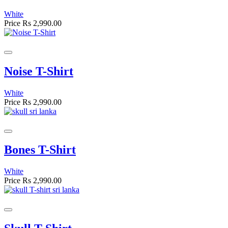
White
Price
Rs 2,990.00
Noise T-Shirt
White
Price
Rs 2,990.00
Bones T-Shirt
White
Price
Rs 2,990.00