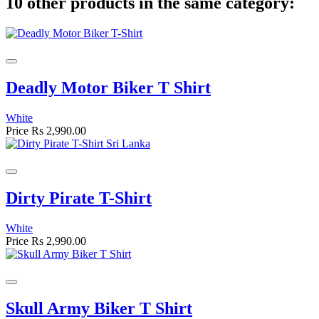
10 other products in the same category:
Deadly Motor Biker T Shirt
White
Price
Rs 2,990.00
Dirty Pirate T-Shirt
White
Price
Rs 2,990.00
Skull Army Biker T Shirt