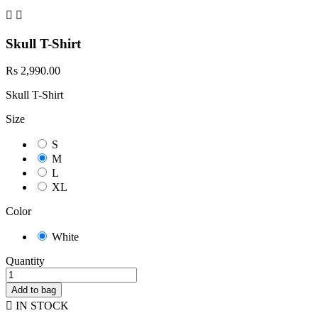


Skull T-Shirt
Rs 2,990.00
Skull T-Shirt
Size
S
M
L
XL
Color
White
Quantity
Add to bag

IN STOCK