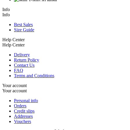
Info
Info
Best Sales
Size Guide
Help Center
Help Center
Delivery
Return Policy
Contact Us
FAQ
Terms and Conditions
Your account
Your account
Personal info
Orders
Credit slips
Addresses
Vouchers