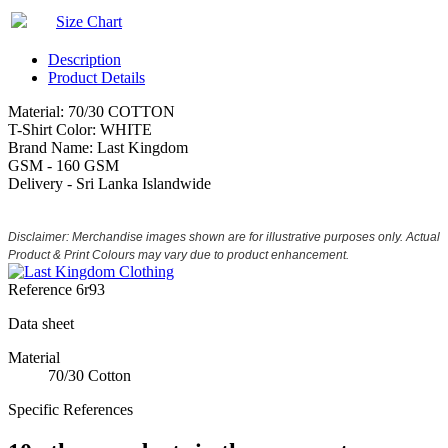
Size Chart
Description
Product Details
Material: 70/30 COTTON
T-Shirt Color: WHITE
Brand Name: Last Kingdom
GSM - 160 GSM
Delivery - Sri Lanka Islandwide
Disclaimer: Merchandise images shown are for illustrative purposes only. Actual
Product & Print Colours may vary due to product enhancement.
Reference
6r93
Data sheet
Material
70/30 Cotton
Specific References