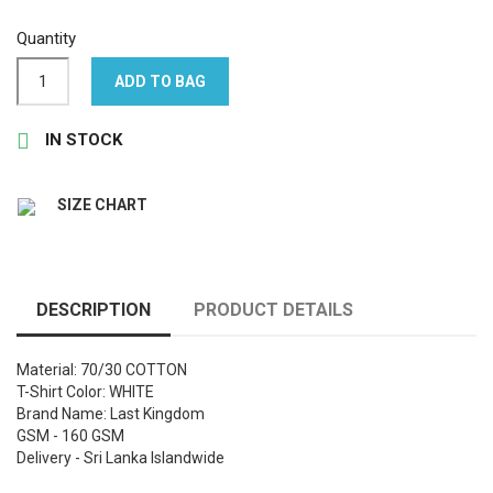
Quantity
ADD TO BAG

IN STOCK
SIZE CHART
DESCRIPTION
PRODUCT DETAILS
Material: 70/30 COTTON
T-Shirt Color: WHITE
Brand Name: Last Kingdom
GSM - 160 GSM
Delivery - Sri Lanka Islandwide