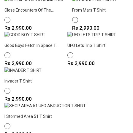
Close Encounters Of The...
From Mars T Shirt
WHITE
WHITE
Price
Price
Rs 2,990.00
Rs 2,990.00
Good Boys Fetch In Space T...
UFO Lets Trip T Shirt
WHITE
WHITE
Price
Price
Rs 2,990.00
Rs 2,990.00
Invader T Shirt
WHITE
Price
Rs 2,990.00
I Stormed Area 51 T Shirt
WHITE