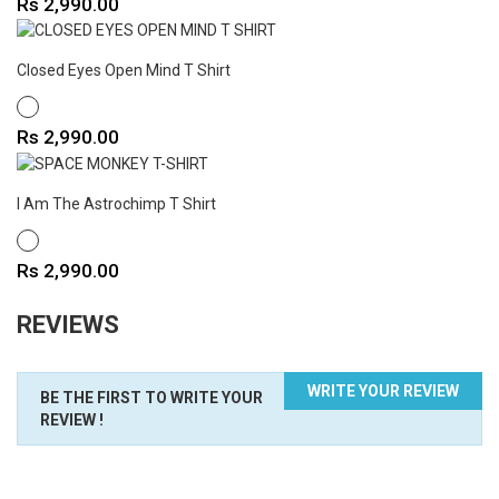
Price
Rs 2,990.00
Closed Eyes Open Mind T Shirt
WHITE
Price
Rs 2,990.00
I Am The Astrochimp T Shirt
WHITE
Price
Rs 2,990.00
REVIEWS
WRITE YOUR REVIEW
BE THE FIRST TO WRITE YOUR
REVIEW !