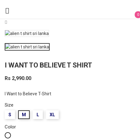

0
I WANT TO BELIEVE T SHIRT
Rs 2,990.00
I Want to Believe T-Shirt
Size
S
M
L
XL
Color
White