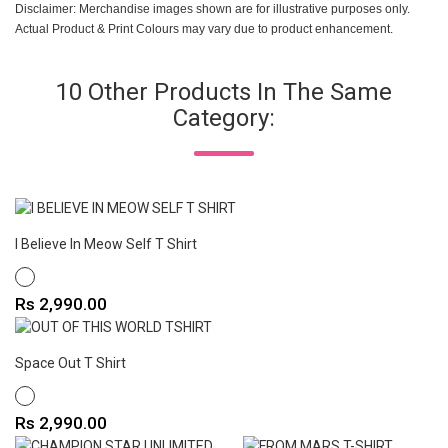
Disclaimer: Merchandise images shown are for illustrative purposes only.
Actual Product & Print Colours may vary due to product enhancement.
10 Other Products In The Same
Category:
I Believe In Meow Self T Shirt
WHITE
Price
Rs 2,990.00
Space Out T Shirt
WHITE
Price
Rs 2,990.00