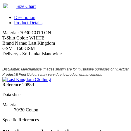
Size Chart
Description
Product Details
Material: 70/30 COTTON
T-Shirt Color: WHITE
Brand Name: Last Kingdom
GSM - 160 GSM
Delivery - Sri Lanka Islandwide
Disclaimer: Merchandise images shown are for illustrative purposes only. Actual
Product & Print Colours may vary due to product enhancement.
Reference
2088d
Data sheet
Material
70/30 Cotton
Specific References