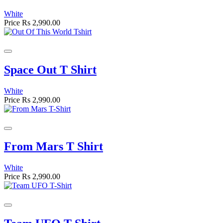
White
Price
Rs 2,990.00
Space Out T Shirt
White
Price
Rs 2,990.00
From Mars T Shirt
White
Price
Rs 2,990.00