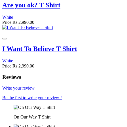
Are you ok? T Shirt
White
Price
Rs 2,990.00
I Want To Believe T Shirt
White
Price
Rs 2,990.00
Reviews
Write your review
Be the first to write your review !
On Our Way T Shirt