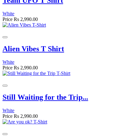
Team UFO T Shirt
White
Price
Rs 2,990.00
Alien Vibes T Shirt
White
Price
Rs 2,990.00
Still Waiting for the Trip...
White
Price
Rs 2,990.00