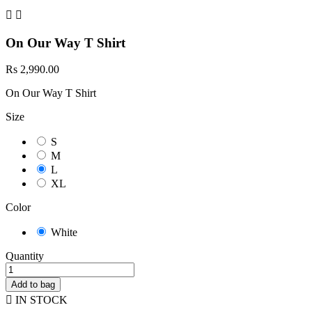


On Our Way T Shirt
Rs 2,990.00
On Our Way T Shirt
Size
S
M
L
XL
Color
White
Quantity
Add to bag

IN STOCK