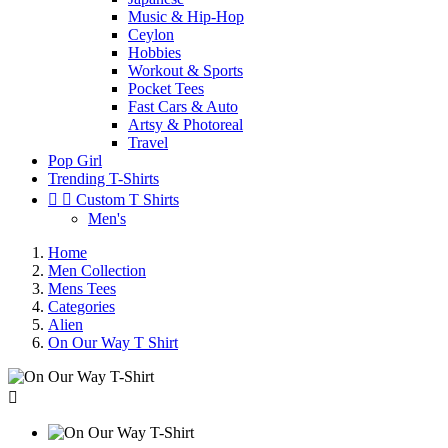
Music & Hip-Hop
Ceylon
Hobbies
Workout & Sports
Pocket Tees
Fast Cars & Auto
Artsy & Photoreal
Travel
Pop Girl
Trending T-Shirts


Custom T Shirts
Men's
Home
Men Collection
Mens Tees
Categories
Alien
On Our Way T Shirt
