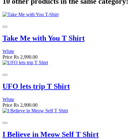
10 other products in the same category:
Take Me with You T Shirt
White
Price
Rs 2,990.00
UFO lets trip T Shirt
White
Price
Rs 2,990.00
I Believe in Meow Self T Shirt