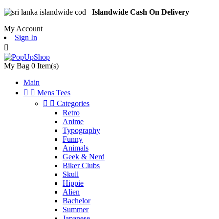
Islandwide Cash On Delivery
My Account
Sign In

My Bag
0
Item(s)
Main


Mens Tees


Categories
Retro
Anime
Typography
Funny
Animals
Geek & Nerd
Biker Clubs
Skull
Hippie
Alien
Bachelor
Summer
Japanese