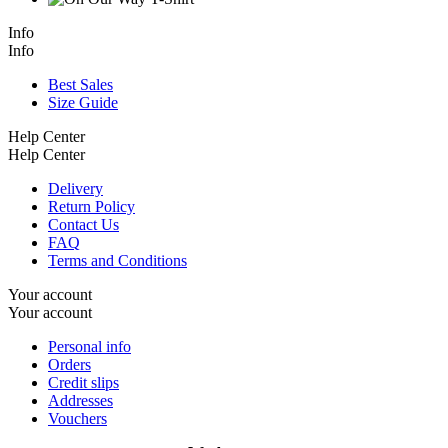
Info
Info
Best Sales
Size Guide
Help Center
Help Center
Delivery
Return Policy
Contact Us
FAQ
Terms and Conditions
Your account
Your account
Personal info
Orders
Credit slips
Addresses
Vouchers