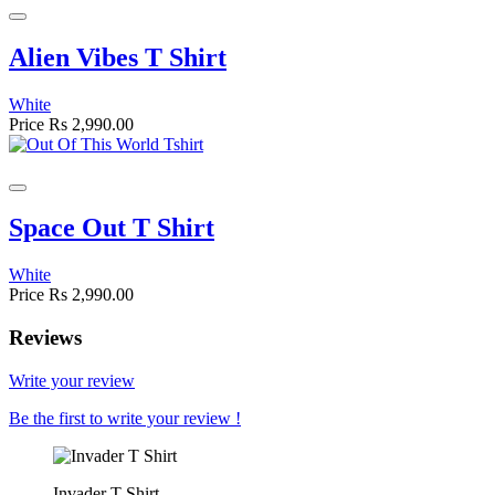
Alien Vibes T Shirt
White
Price
Rs 2,990.00
Space Out T Shirt
White
Price
Rs 2,990.00
Reviews
Write your review
Be the first to write your review !
Invader T-Shirt