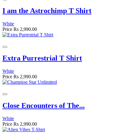
I am the Astrochimp T Shirt
White
Price
Rs 2,990.00
Extra Purrestrial T Shirt
White
Price
Rs 2,990.00
Close Encounters of The...
White
Price
Rs 2,990.00