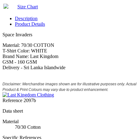
Size Chart
Description
Product Details
Space Invaders
Material: 70/30 COTTON
T-Shirt Color: WHITE
Brand Name: Last Kingdom
GSM - 160 GSM
Delivery - Sri Lanka Islandwide
Disclaimer: Merchandise images shown are for illustrative purposes only. Actual
Product & Print Colours may vary due to product enhancement.
Reference
2097b
Data sheet
Material
70/30 Cotton
Specific References