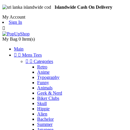
Islandwide Cash On Delivery
My Account
Sign In

My Bag
0
Item(s)
Main


Mens Tees


Categories
Retro
Anime
Typography
Funny
Animals
Geek & Nerd
Biker Clubs
Skull
Hippie
Alien
Bachelor
Summer
Japanese