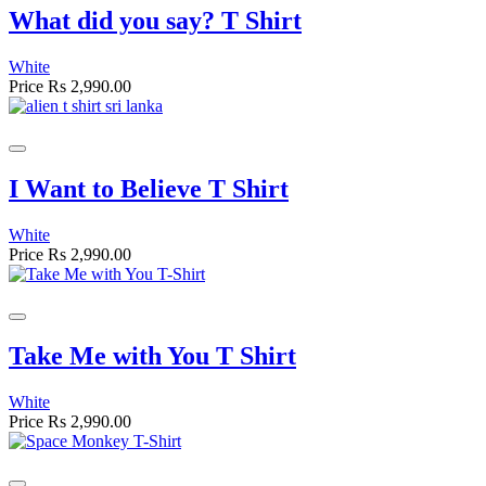
What did you say? T Shirt
White
Price
Rs 2,990.00
I Want to Believe T Shirt
White
Price
Rs 2,990.00
Take Me with You T Shirt
White
Price
Rs 2,990.00