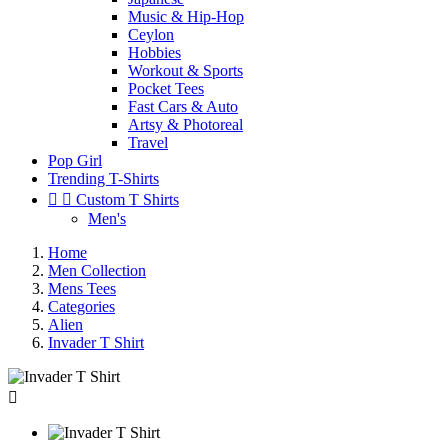
Music & Hip-Hop
Ceylon
Hobbies
Workout & Sports
Pocket Tees
Fast Cars & Auto
Artsy & Photoreal
Travel
Pop Girl
Trending T-Shirts


Custom T Shirts
Men's
Home
Men Collection
Mens Tees
Categories
Alien
Invader T Shirt
