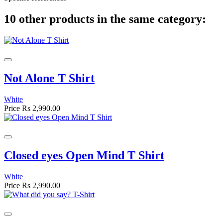
10 other products in the same category:
Not Alone T Shirt
White
Price
Rs 2,990.00
Closed eyes Open Mind T Shirt
White
Price
Rs 2,990.00