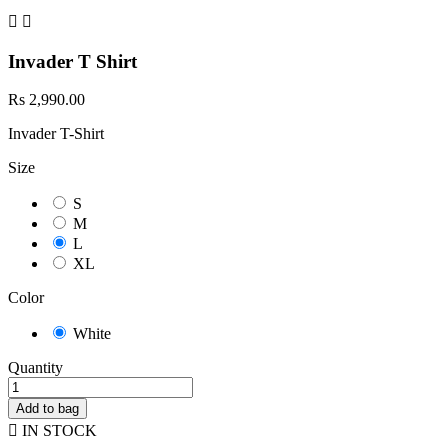


Invader T Shirt
Rs 2,990.00
Invader T-Shirt
Size
S
M
L
XL
Color
White
Quantity
Add to bag

IN STOCK