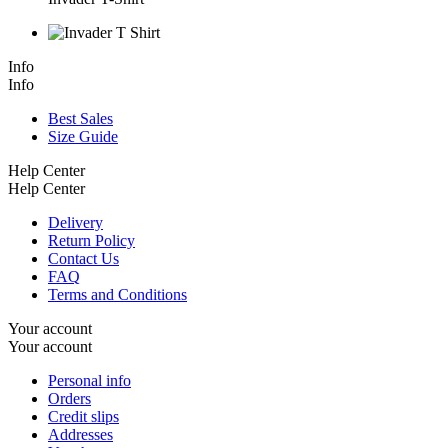
Info
Info
Best Sales
Size Guide
Help Center
Help Center
Delivery
Return Policy
Contact Us
FAQ
Terms and Conditions
Your account
Your account
Personal info
Orders
Credit slips
Addresses