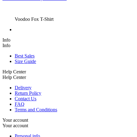
Voodoo Fox T-Shirt
Info
Info
Best Sales
Size Guide
Help Center
Help Center
Delivery
Return Policy
Contact Us
FAQ
Terms and Conditions
Your account
Your account
Personal info