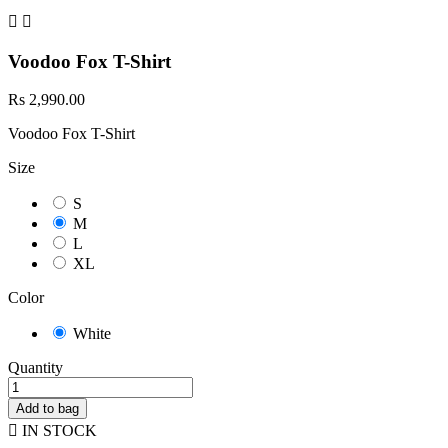


Voodoo Fox T-Shirt
Rs 2,990.00
Voodoo Fox T-Shirt
Size
S
M
L
XL
Color
White
Quantity
Add to bag

IN STOCK