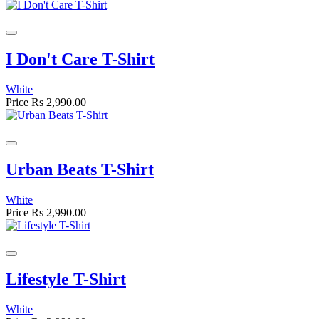
I Don't Care T-Shirt
White
Price
Rs 2,990.00
Urban Beats T-Shirt
White
Price
Rs 2,990.00
Lifestyle T-Shirt
White