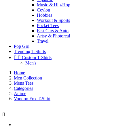
Music & Hip-Hop
Ceylon
Hobbies
Workout & Sports
Pocket Tees
Fast Cars & Auto
Artsy & Photoreal
Travel
Pop Girl
Trending T-Shirts


Custom T Shirts
Men's
Home
Men Collection
Mens Tees
Categories
Anime
Voodoo Fox T-Shirt
