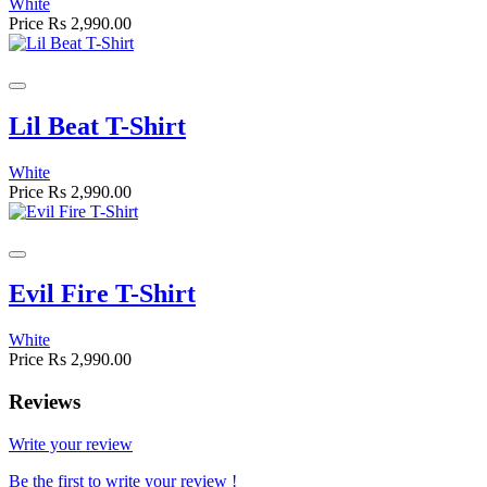
White
Price
Rs 2,990.00
Lil Beat T-Shirt
White
Price
Rs 2,990.00
Evil Fire T-Shirt
White
Price
Rs 2,990.00
Reviews
Write your review
Be the first to write your review !