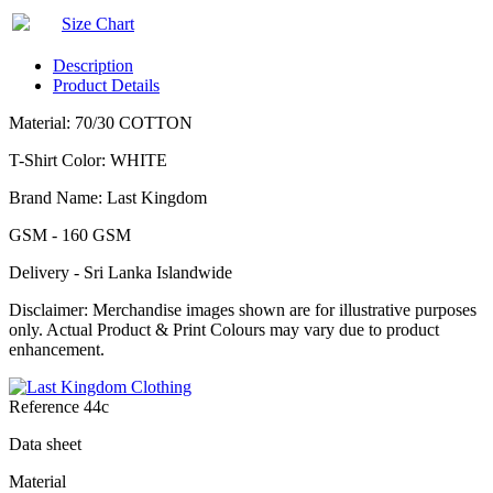
Size Chart
Description
Product Details
Material: 70/30 COTTON
T-Shirt Color: WHITE
Brand Name: Last Kingdom
GSM - 160 GSM
Delivery - Sri Lanka Islandwide
Disclaimer: Merchandise images shown are for illustrative purposes
only. Actual Product & Print Colours may vary due to product
enhancement.
Reference
44c
Data sheet
Material