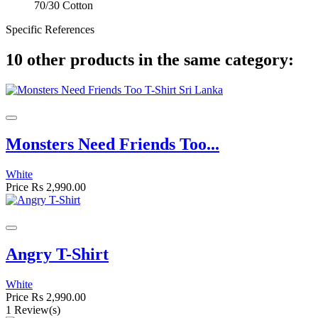
70/30 Cotton
Specific References
10 other products in the same category:
Monsters Need Friends Too...
White
Price
Rs 2,990.00
Angry T-Shirt
White
Price
Rs 2,990.00
1 Review(s)