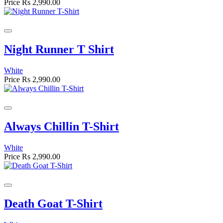
Price
Rs 2,990.00
Night Runner T Shirt
White
Price
Rs 2,990.00
Always Chillin T-Shirt
White
Price
Rs 2,990.00
Death Goat T-Shirt