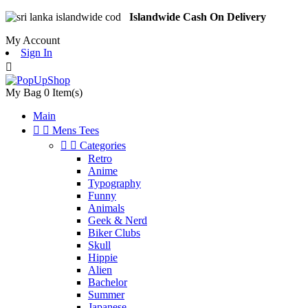
Islandwide Cash On Delivery
My Account
Sign In

My Bag
0
Item(s)
Main


Mens Tees


Categories
Retro
Anime
Typography
Funny
Animals
Geek & Nerd
Biker Clubs
Skull
Hippie
Alien
Bachelor
Summer
Japanese