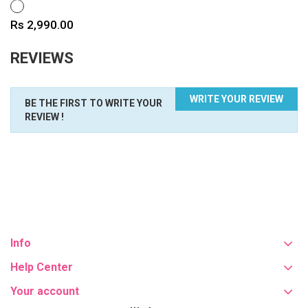
WHITE
Price
Rs 2,990.00
REVIEWS
WRITE YOUR REVIEW
BE THE FIRST TO WRITE YOUR
REVIEW !
Info
Help Center
Your account