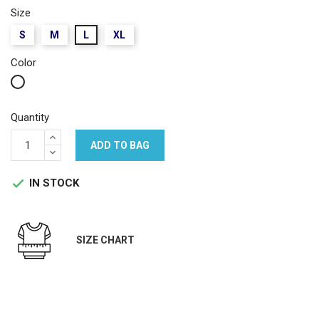
Size
S
M
L
XL
Color
White
Quantity
ADD TO BAG
IN STOCK

SIZE CHART