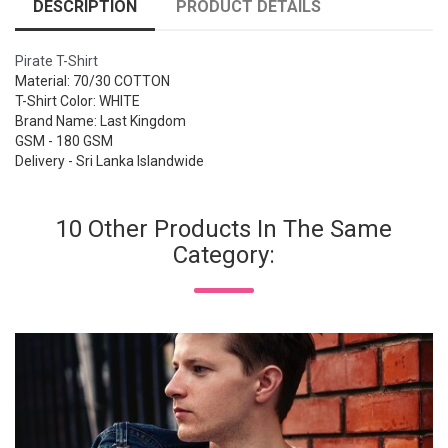
DESCRIPTION
PRODUCT DETAILS
Pirate T-Shirt
Material: 70/30 COTTON
T-Shirt Color: WHITE
Brand Name: Last Kingdom
GSM - 180 GSM
Delivery - Sri Lanka Islandwide
10 Other Products In The Same
Category: