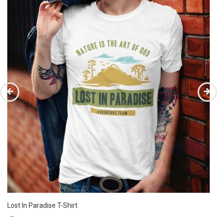
Lost In Paradise T-Shirt