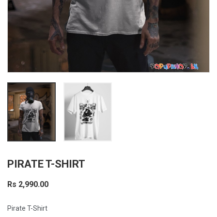
PIRATE T-SHIRT
Rs 2,990.00
Pirate T-Shirt