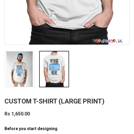
CUSTOM T-SHIRT (LARGE PRINT)
Rs 1,650.00
Before you start designing