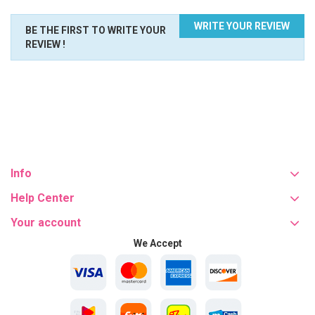
WRITE YOUR REVIEW
BE THE FIRST TO WRITE YOUR
REVIEW !
Info
Help Center
Your account
We Accept