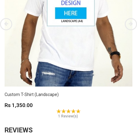
Custom T-Shirt (Landscape)
Price
Rs 1,350.00
1 Review(s)
REVIEWS