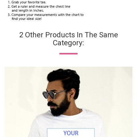
2 Other Products In The Same
Category: