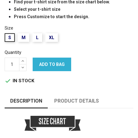
Find your t-shirt size from the size chart below.
Select your t-shirt size
Press Customize to start the design.
Size
S
M
L
XL
Quantity
ADD TO BAG
IN STOCK

DESCRIPTION
PRODUCT DETAILS