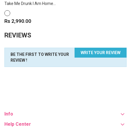
Take Me Drunk I Am Home...
WHITE
Price
Rs 2,990.00
REVIEWS
WRITE YOUR REVIEW
BE THE FIRST TO WRITE YOUR
REVIEW !
Info
Help Center