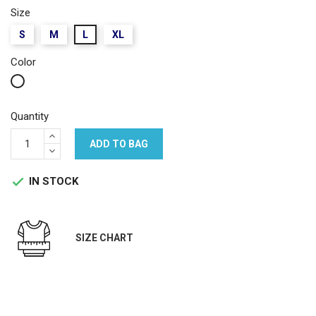
Size
S
M
L
XL
Color
White
Quantity
ADD TO BAG
IN STOCK

SIZE CHART