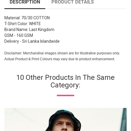
DESCRIPTION
PRODUCT DETAILS
Material: 70/30 COTTON
T-Shirt Color: WHITE
Brand Name: Last Kingdom
GSM - 160 GSM
Delivery - Sri Lanka Islandwide
Disclaimer: Merchandise images shown are for illustrative purposes only.
Actual Product & Print Colours may vary due to product enhancement.
10 Other Products In The Same
Category: