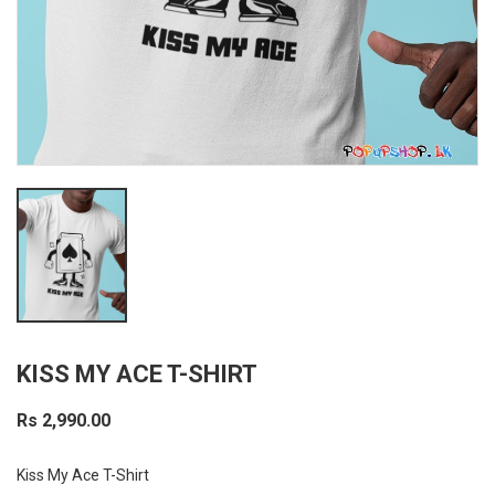
KISS MY ACE T-SHIRT
Rs 2,990.00
Kiss My Ace T-Shirt