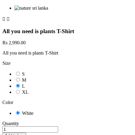


All you need is plants T-Shirt
Rs 2,990.00
All you need is plants T-Shirt
Size
S
M
L
XL
Color
White
Quantity