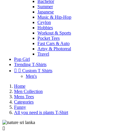
Bachelor
Summer
Japanese
Music & Hip-Hop
Ceylon
Hobbies
Workout & Sports
Pocket Tees
Fast Cars & Auto
Artsy & Photoreal
Travel
Pop Girl
Trending T-Shirts


Custom T Shirts
Men's
Home
Men Collection
Mens Tees
Categories
Funny
All you need is plants T-Shirt
