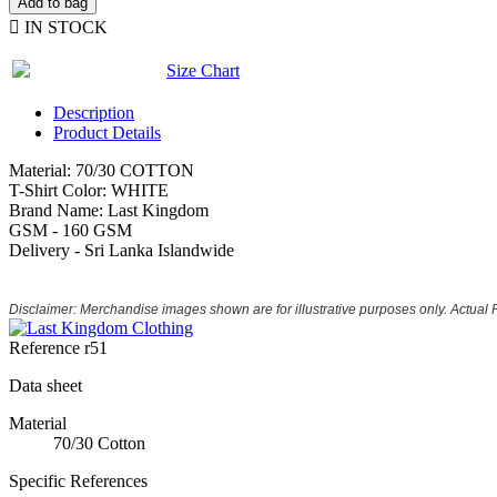
Add to bag

IN STOCK
Size Chart
Description
Product Details
Material: 70/30 COTTON
T-Shirt Color: WHITE
Brand Name: Last Kingdom
GSM - 160 GSM
Delivery - Sri Lanka Islandwide
Disclaimer: Merchandise images shown are for illustrative purposes only. Actual
Reference
r51
Data sheet
Material
70/30 Cotton
Specific References