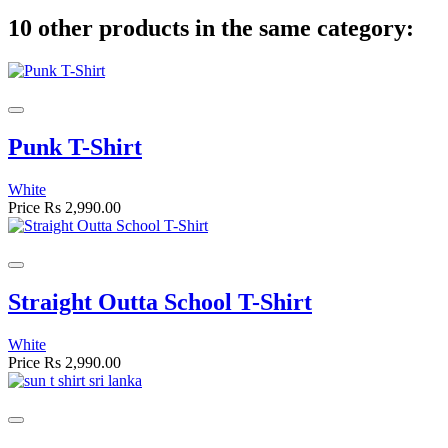
10 other products in the same category:
Punk T-Shirt
White
Price
Rs 2,990.00
Straight Outta School T-Shirt
White
Price
Rs 2,990.00