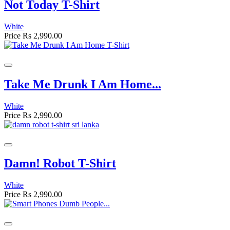
Not Today T-Shirt
White
Price
Rs 2,990.00
Take Me Drunk I Am Home...
White
Price
Rs 2,990.00
Damn! Robot T-Shirt
White
Price
Rs 2,990.00