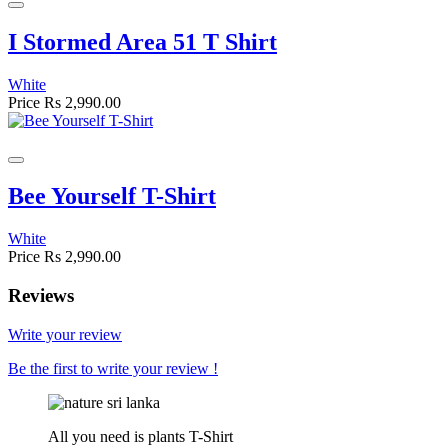
I Stormed Area 51 T Shirt
White
Price
Rs 2,990.00
Bee Yourself T-Shirt
White
Price
Rs 2,990.00
Reviews
Write your review
Be the first to write your review !
All you need is plants T-Shirt