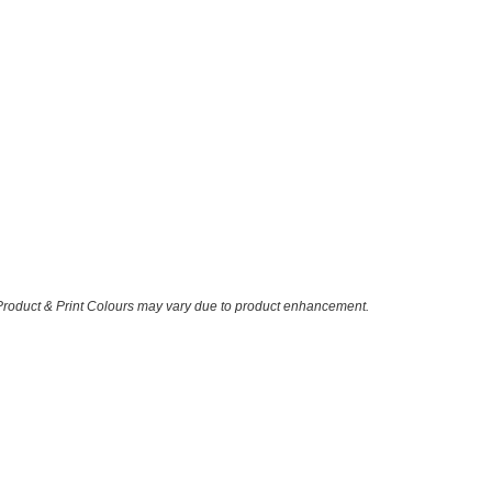
 Product & Print Colours may vary due to product enhancement.