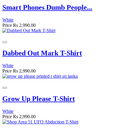
Smart Phones Dumb People...
White
Price
Rs 2,990.00
Dabbed Out Mark T-Shirt
White
Price
Rs 2,990.00
Grow Up Please T-Shirt
White
Price
Rs 2,990.00