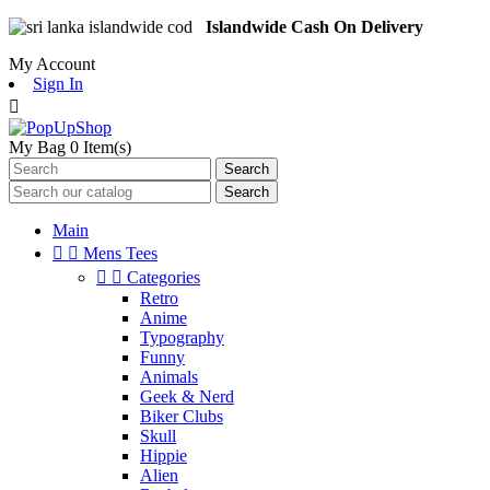
Islandwide Cash On Delivery
My Account
Sign In

My Bag
0
Item(s)
Search
Search
Main


Mens Tees


Categories
Retro
Anime
Typography
Funny
Animals
Geek & Nerd
Biker Clubs
Skull
Hippie
Alien