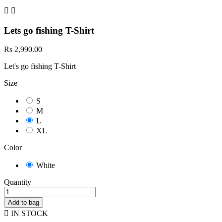


Lets go fishing T-Shirt
Rs 2,990.00
Let's go fishing T-Shirt
Size
S
M
L
XL
Color
White
Quantity
Add to bag

IN STOCK