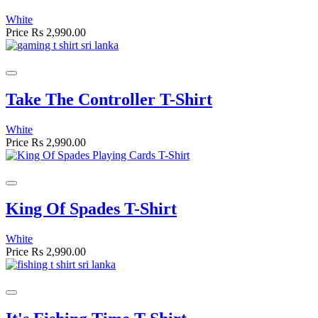
White
Price
Rs 2,990.00
Take The Controller T-Shirt
White
Price
Rs 2,990.00
King Of Spades T-Shirt
White
Price
Rs 2,990.00