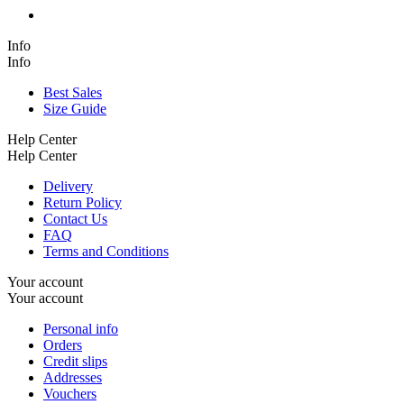
Info
Info
Best Sales
Size Guide
Help Center
Help Center
Delivery
Return Policy
Contact Us
FAQ
Terms and Conditions
Your account
Your account
Personal info
Orders
Credit slips
Addresses
Vouchers