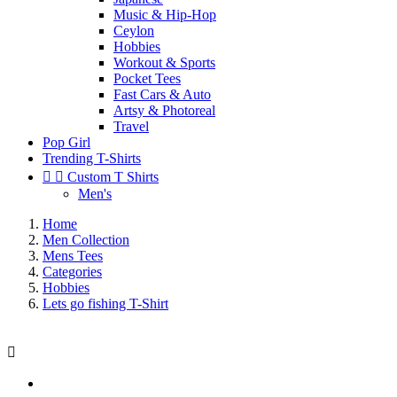
Music & Hip-Hop
Ceylon
Hobbies
Workout & Sports
Pocket Tees
Fast Cars & Auto
Artsy & Photoreal
Travel
Pop Girl
Trending T-Shirts


Custom T Shirts
Men's
Home
Men Collection
Mens Tees
Categories
Hobbies
Lets go fishing T-Shirt
