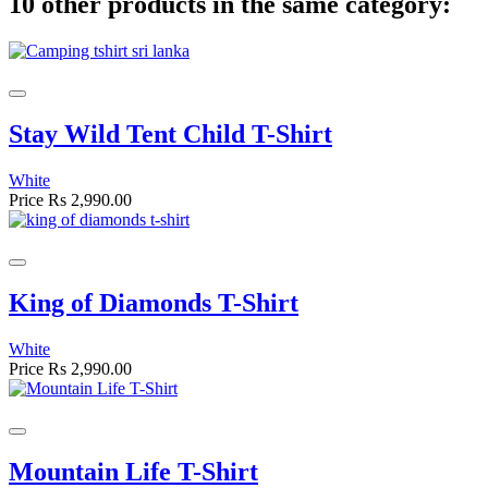
10 other products in the same category:
Stay Wild Tent Child T-Shirt
White
Price
Rs 2,990.00
King of Diamonds T-Shirt
White
Price
Rs 2,990.00
Mountain Life T-Shirt