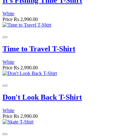
It's Fishing Time T-Shirt
White
Price
Rs 2,990.00
Time to Travel T-Shirt
White
Price
Rs 2,990.00
Don't Look Back T-Shirt
White
Price
Rs 2,990.00