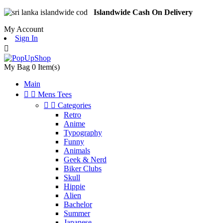
Islandwide Cash On Delivery
My Account
Sign In

My Bag
0
Item(s)
Main


Mens Tees


Categories
Retro
Anime
Typography
Funny
Animals
Geek & Nerd
Biker Clubs
Skull
Hippie
Alien
Bachelor
Summer
Japanese