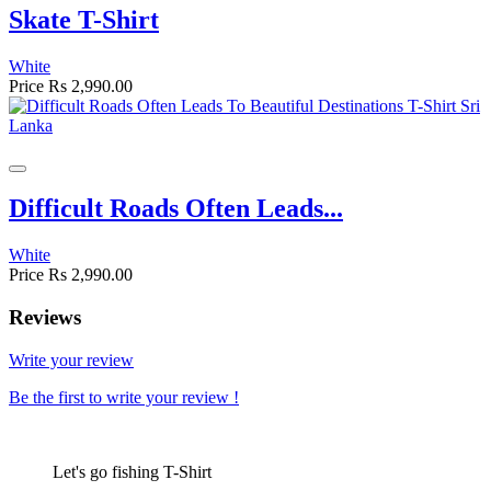
Skate T-Shirt
White
Price
Rs 2,990.00
Difficult Roads Often Leads...
White
Price
Rs 2,990.00
Reviews
Write your review
Be the first to write your review !
Let's go fishing T-Shirt