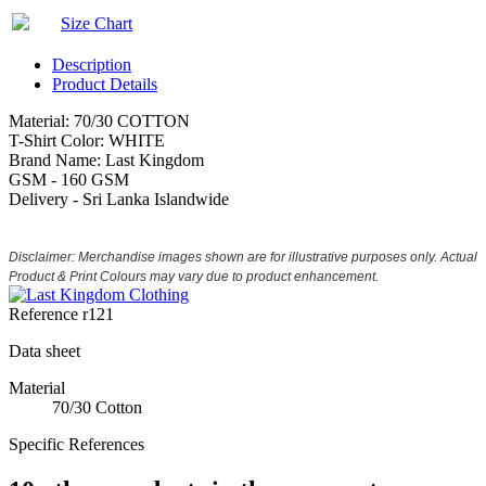
Size Chart
Description
Product Details
Material: 70/30 COTTON
T-Shirt Color: WHITE
Brand Name: Last Kingdom
GSM - 160 GSM
Delivery - Sri Lanka Islandwide
Disclaimer: Merchandise images shown are for illustrative purposes only. Actual
Product & Print Colours may vary due to product enhancement.
Reference
r121
Data sheet
Material
70/30 Cotton
Specific References