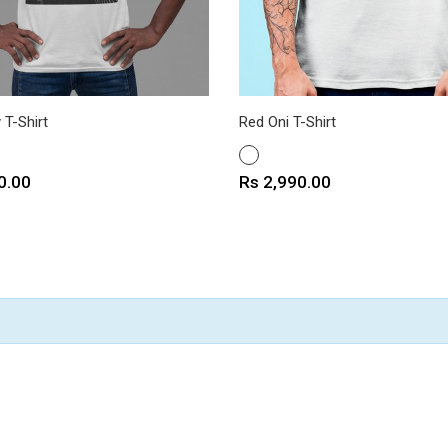
 T-Shirt
Red Oni T-Shirt
WHITE
Price
0.00
Rs 2,990.00