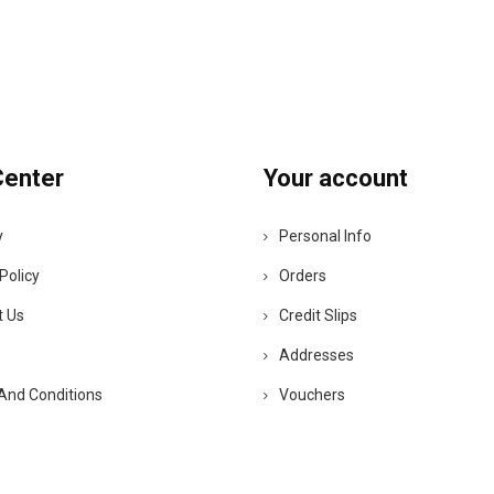
Center
Your account
y
Personal Info
Policy
Orders
t Us
Credit Slips
Addresses
And Conditions
Vouchers