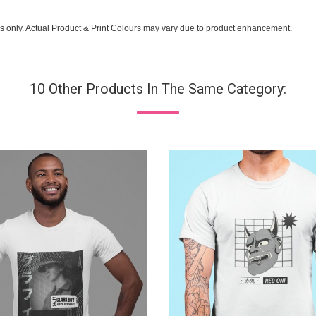
s only. Actual Product & Print Colours may vary due to product enhancement.
10 Other Products In The Same Category: