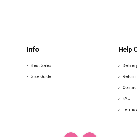
Info
Help 
Best Sales
Deliver
Size Guide
Return 
Contac
FAQ
Terms 