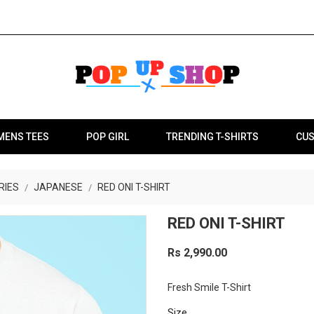
MENS TEES
POP GIRL
TRENDING T-SHIRTS
CUS
RIES
JAPANESE
RED ONI T-SHIRT
RED ONI T-SHIRT
Rs 2,990.00
Fresh Smile T-Shirt
Size