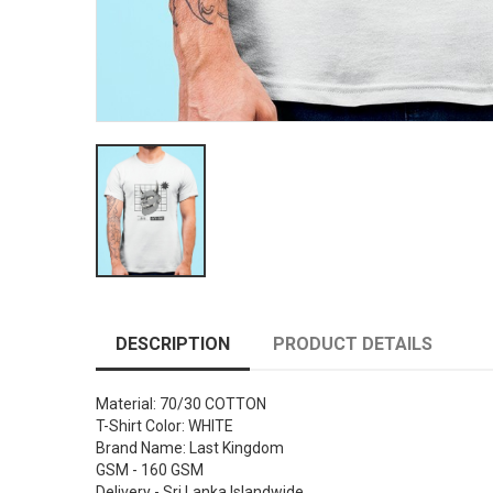
DESCRIPTION
PRODUCT DETAILS
Material: 70/30 COTTON
T-Shirt Color: WHITE
Brand Name: Last Kingdom
GSM - 160 GSM
Delivery - Sri Lanka Islandwide