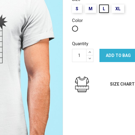
S
M
L
XL
Color
White
Quantity
ADD TO BAG
SIZE CHART