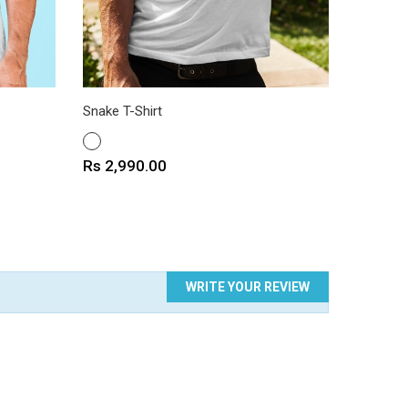
Snake T-Shirt
Motel T-
WHITE
WHITE
Price
Price
Rs 2,990.00
Rs 2,9
WRITE YOUR REVIEW