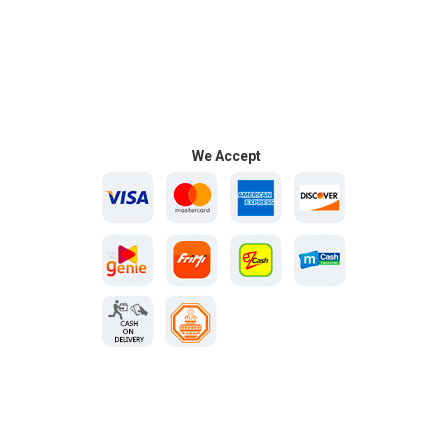
We Accept