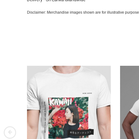
Disclaimer: Merchandise images shown are for illustrative purpose