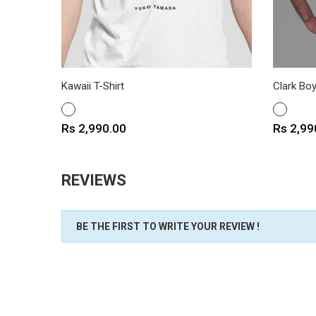
Kawaii T-Shirt
Clark Boy
WHITE
WHITE
Price
Price
Rs 2,990.00
Rs 2,99
REVIEWS
BE THE FIRST TO WRITE YOUR REVIEW !