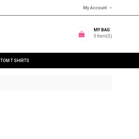
My Account
MY BAG
0
Item(s)
TOM T SHIRTS