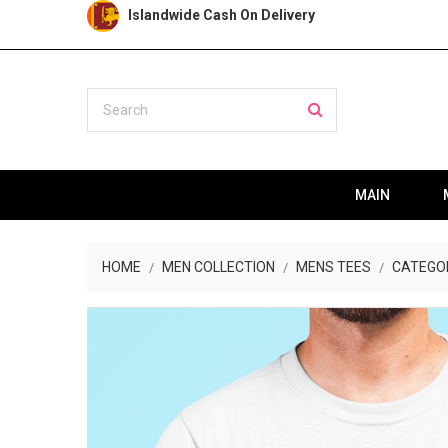
Islandwide Cash On Delivery
MAIN
HOME
MEN COLLECTION
MENS TEES
CATEGO