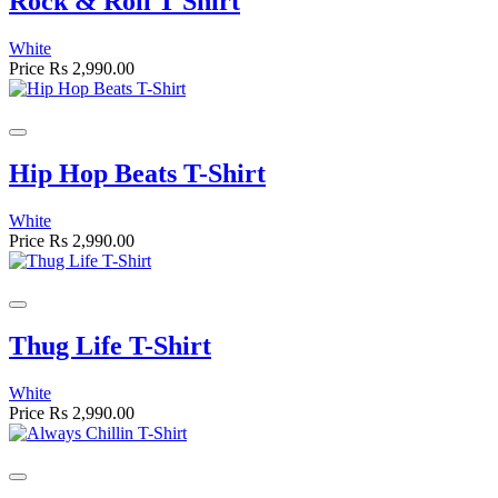
Rock & Roll T Shirt
White
Price
Rs 2,990.00
Hip Hop Beats T-Shirt
White
Price
Rs 2,990.00
Thug Life T-Shirt
White
Price
Rs 2,990.00