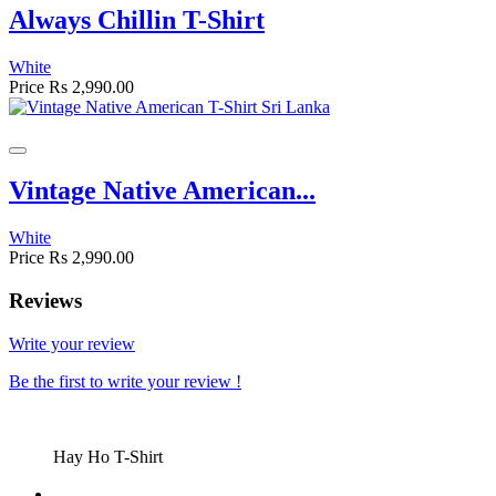
Always Chillin T-Shirt
White
Price
Rs 2,990.00
Vintage Native American...
White
Price
Rs 2,990.00
Reviews
Write your review
Be the first to write your review !
Hay Ho T-Shirt