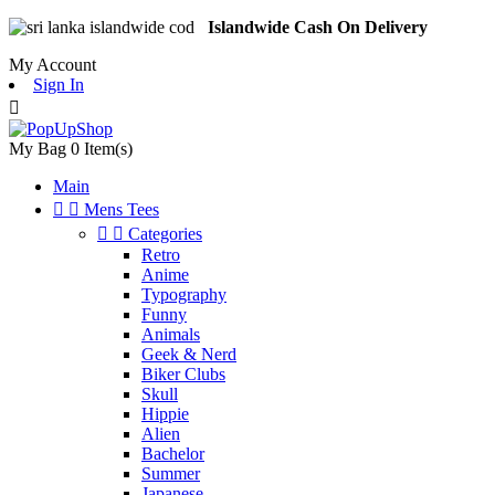
Islandwide Cash On Delivery
My Account
Sign In

My Bag
0
Item(s)
Main


Mens Tees


Categories
Retro
Anime
Typography
Funny
Animals
Geek & Nerd
Biker Clubs
Skull
Hippie
Alien
Bachelor
Summer
Japanese