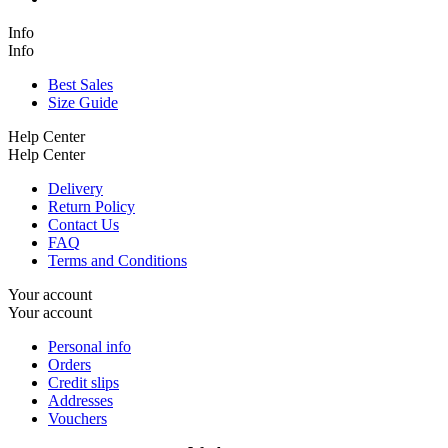
Info
Info
Best Sales
Size Guide
Help Center
Help Center
Delivery
Return Policy
Contact Us
FAQ
Terms and Conditions
Your account
Your account
Personal info
Orders
Credit slips
Addresses
Vouchers