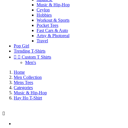
Music & Hip-Hop
Ceylon
Hobbies
Workout & Sports
Pocket Tees
Fast Cars & Auto
Artsy & Photoreal
Travel
Pop Girl
Trending T-Shirts


Custom T Shirts
Men's
Home
Men Collection
Mens Tees
Categories
Music & Hip-Hop
Hay Ho T-Shirt
