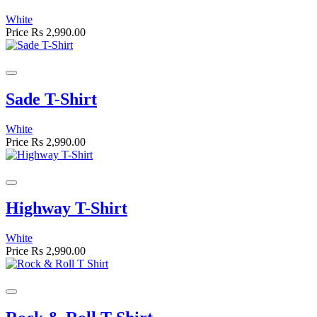
White
Price
Rs 2,990.00
Sade T-Shirt
White
Price
Rs 2,990.00
Highway T-Shirt
White
Price
Rs 2,990.00