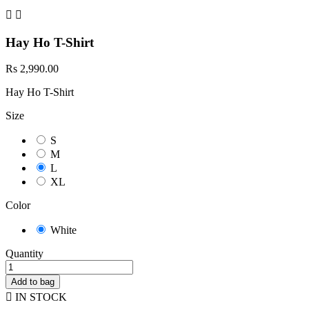


Hay Ho T-Shirt
Rs 2,990.00
Hay Ho T-Shirt
Size
S
M
L
XL
Color
White
Quantity
Add to bag

IN STOCK