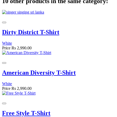
10 other products in the same category:
Dirty District T-Shirt
White
Price
Rs 2,990.00
American Diversity T-Shirt
White
Price
Rs 2,990.00
Free Style T-Shirt