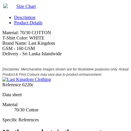
Size Chart
Description
Product Details
Material: 70/30 COTTON
T-Shirt Color: WHITE
Brand Name: Last Kingdom
GSM - 160 GSM
Delivery - Sri Lanka Islandwide
Disclaimer: Merchandise images shown are for illustrative purposes only. Actual
Product & Print Colours may vary due to product enhancement.
Reference
6220c
Data sheet
Material
70/30 Cotton
Specific References