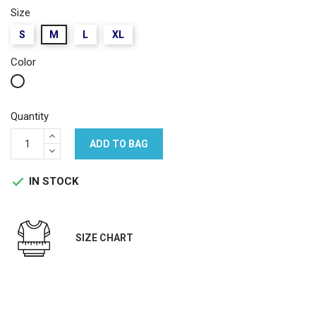
Size
S
M
L
XL
Color
White
Quantity
ADD TO BAG
IN STOCK

SIZE CHART