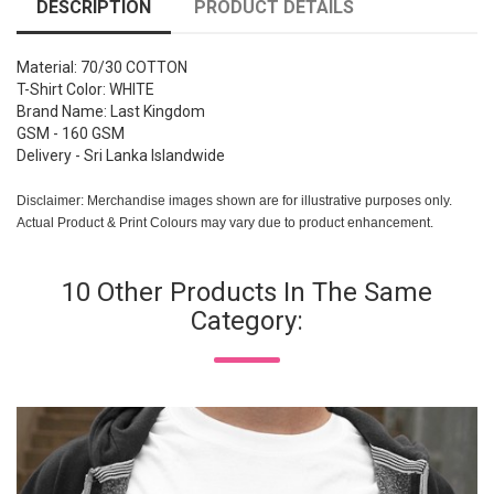
DESCRIPTION
PRODUCT DETAILS
Material: 70/30 COTTON
T-Shirt Color: WHITE
Brand Name: Last Kingdom
GSM - 160 GSM
Delivery - Sri Lanka Islandwide
Disclaimer: Merchandise images shown are for illustrative purposes only.
Actual Product & Print Colours may vary due to product enhancement.
10 Other Products In The Same
Category: