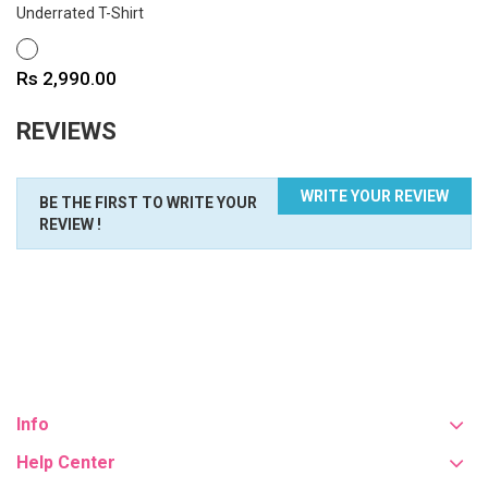
Underrated T-Shirt
WHITE
Price
Rs 2,990.00
REVIEWS
WRITE YOUR REVIEW
BE THE FIRST TO WRITE YOUR
REVIEW !
Info
Help Center