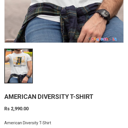
AMERICAN DIVERSITY T-SHIRT
Rs 2,990.00
American Diversity T-Shirt