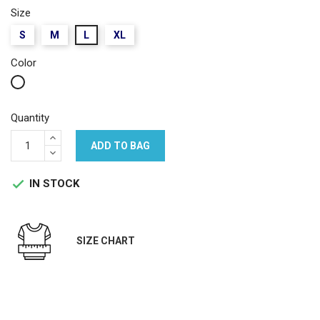
Size
S
M
L
XL
Color
White
Quantity
ADD TO BAG
IN STOCK

SIZE CHART