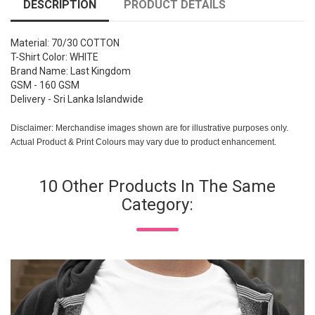
DESCRIPTION
PRODUCT DETAILS
Material: 70/30 COTTON
T-Shirt Color: WHITE
Brand Name: Last Kingdom
GSM - 160 GSM
Delivery - Sri Lanka Islandwide
Disclaimer: Merchandise images shown are for illustrative purposes only.
Actual Product & Print Colours may vary due to product enhancement.
10 Other Products In The Same
Category: