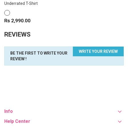
Underrated T-Shirt
WHITE
Price
Rs 2,990.00
REVIEWS
WRITE YOUR REVIEW
BE THE FIRST TO WRITE YOUR
REVIEW !
Info
Help Center