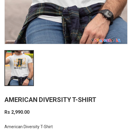
AMERICAN DIVERSITY T-SHIRT
Rs 2,990.00
American Diversity T-Shirt