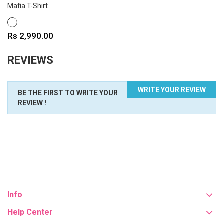
Mafia T-Shirt
WHITE
Price
Rs 2,990.00
REVIEWS
WRITE YOUR REVIEW
BE THE FIRST TO WRITE YOUR
REVIEW !
Info
Help Center