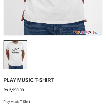
PLAY MUSIC T-SHIRT
Rs 2,990.00
Play Music T-Shirt