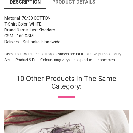
DESCRIPTION
PRODUCT DETAILS
Material: 70/30 COTTON
T-Shirt Color: WHITE
Brand Name: Last Kingdom
GSM - 160 GSM
Delivery - Sri Lanka Islandwide
Disclaimer: Merchandise images shown are for illustrative purposes only.
Actual Product & Print Colours may vary due to product enhancement.
10 Other Products In The Same
Category: