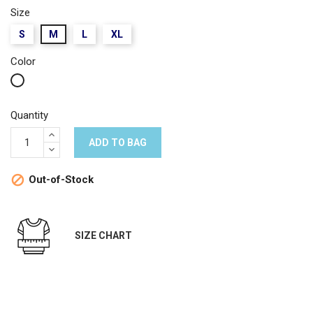
Size
S
M
L
XL
Color
White
Quantity
ADD TO BAG
Out-of-Stock

SIZE CHART