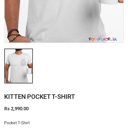
KITTEN POCKET T-SHIRT
Rs 2,990.00
Pocket T-Shirt