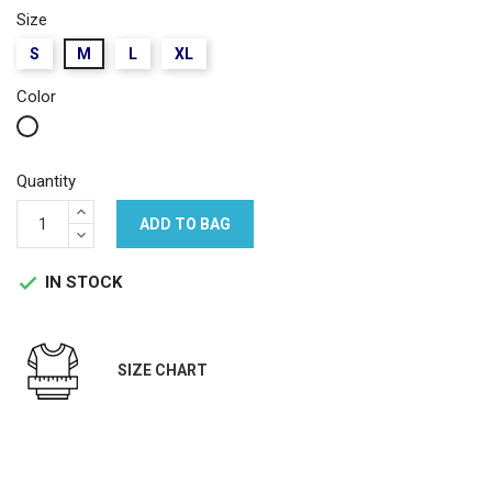
Size
S
M
L
XL
Color
White
Quantity
ADD TO BAG
IN STOCK

SIZE CHART