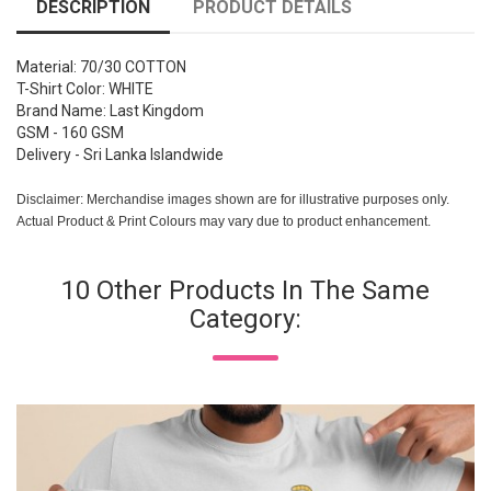
DESCRIPTION
PRODUCT DETAILS
Material: 70/30 COTTON
T-Shirt Color: WHITE
Brand Name: Last Kingdom
GSM - 160 GSM
Delivery - Sri Lanka Islandwide
Disclaimer: Merchandise images shown are for illustrative purposes only.
Actual Product & Print Colours may vary due to product enhancement.
10 Other Products In The Same
Category: