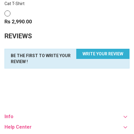
Cat T-Shirt
WHITE
Price
Rs 2,990.00
REVIEWS
WRITE YOUR REVIEW
BE THE FIRST TO WRITE YOUR
REVIEW !
Info
Help Center