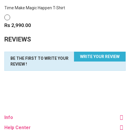
Time Make Magic Happen T-Shirt
WHITE
Price
Rs 2,990.00
REVIEWS
WRITE YOUR REVIEW
BE THE FIRST TO WRITE YOUR
REVIEW !
Info
Help Center