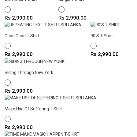
WHITE
WHITE
Price
Price
Rs 2,990.00
Rs 2,990.00
Good Good T-Shirt
90's T-Shirt
WHITE
WHITE
Price
Price
Rs 2,990.00
Rs 2,990.00
Riding Through New York...
WHITE
Price
Rs 2,990.00
Make Use Of Suffering T-Shirt
WHITE
Price
Rs 2,990.00