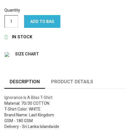
Quantity
ADD TO BAG

IN STOCK
SIZE CHART
DESCRIPTION
PRODUCT DETAILS
Ignorance Is A Bliss T-Shirt
Material: 70/30 COTTON
T-Shirt Color: WHITE
Brand Name: Last Kingdom
GSM - 180 GSM
Delivery - Sri Lanka Islandwide