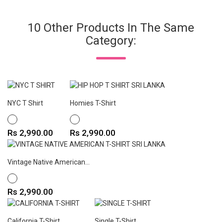
10 Other Products In The Same
Category:
NYC T Shirt
Homies T-Shirt
WHITE
WHITE
Price
Price
Rs 2,990.00
Rs 2,990.00
Vintage Native American...
WHITE
Price
Rs 2,990.00
California T-Shirt
Single T-Shirt