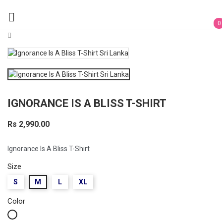

0
IGNORANCE IS A BLISS T-SHIRT
Rs 2,990.00
Ignorance Is A Bliss T-Shirt
Size
S
M
L
XL
Color
White