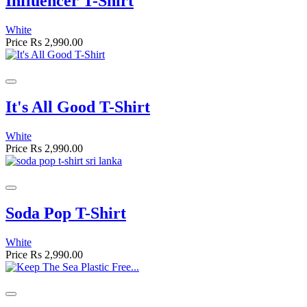
Influencer T-Shirt
White
Price
Rs 2,990.00
It's All Good T-Shirt
White
Price
Rs 2,990.00
Soda Pop T-Shirt
White
Price
Rs 2,990.00