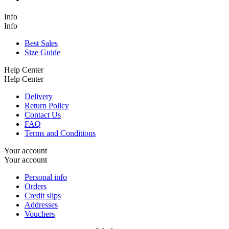
Info
Info
Best Sales
Size Guide
Help Center
Help Center
Delivery
Return Policy
Contact Us
FAQ
Terms and Conditions
Your account
Your account
Personal info
Orders
Credit slips
Addresses
Vouchers