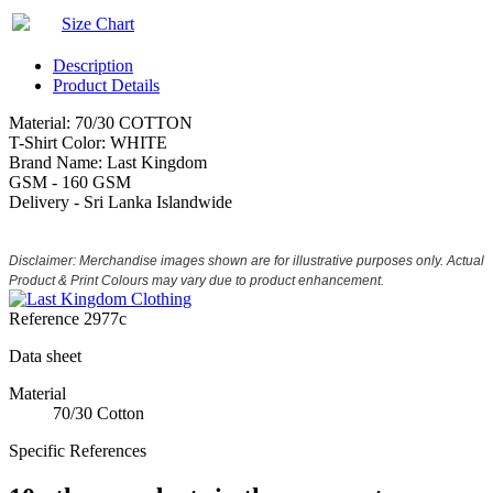
Size Chart
Description
Product Details
Material: 70/30 COTTON
T-Shirt Color: WHITE
Brand Name: Last Kingdom
GSM - 160 GSM
Delivery - Sri Lanka Islandwide
Disclaimer: Merchandise images shown are for illustrative purposes only. Actual
Product & Print Colours may vary due to product enhancement.
Reference
2977c
Data sheet
Material
70/30 Cotton
Specific References