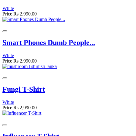
White
Price
Rs 2,990.00
Smart Phones Dumb People...
White
Price
Rs 2,990.00
Fungi T-Shirt
White
Price
Rs 2,990.00