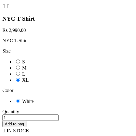


NYC T Shirt
Rs 2,990.00
NYC T-Shirt
Size
S
M
L
XL
Color
White
Quantity
Add to bag

IN STOCK