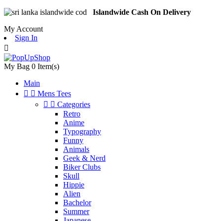
Islandwide Cash On Delivery
My Account
Sign In

My Bag
0
Item(s)
Main


Mens Tees


Categories
Retro
Anime
Typography
Funny
Animals
Geek & Nerd
Biker Clubs
Skull
Hippie
Alien
Bachelor
Summer
Japanese