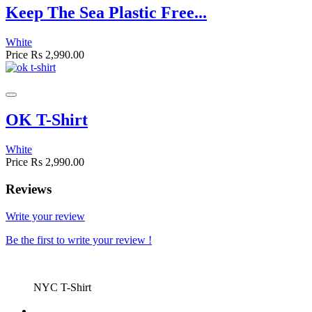
Keep The Sea Plastic Free...
White
Price
Rs 2,990.00
OK T-Shirt
White
Price
Rs 2,990.00
Reviews
Write your review
Be the first to write your review !
NYC T-Shirt