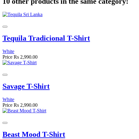
10 other products in the same category:
Tequila Tradicional T-Shirt
White
Price
Rs 2,990.00
Savage T-Shirt
White
Price
Rs 2,990.00
Beast Mood T-Shirt