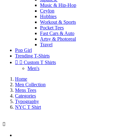
Music & Hip-Hop
Ceylon
Hobbies
Workout & Sports
Pocket Tees
Fast Cars & Auto
Artsy & Photoreal
Travel
Pop Girl
Trending T-Shirts


Custom T Shirts
Men's
Home
Men Collection
Mens Tees
Categories
Typography
NYC T Shirt
