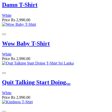
Damn T-Shirt
White
Price
Rs 2,990.00
Wow Baby T-Shirt
White
Price
Rs 2,990.00
Quit Talking Start Doing...
White
Price
Rs 2,990.00