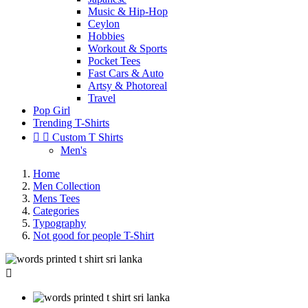
Music & Hip-Hop
Ceylon
Hobbies
Workout & Sports
Pocket Tees
Fast Cars & Auto
Artsy & Photoreal
Travel
Pop Girl
Trending T-Shirts


Custom T Shirts
Men's
Home
Men Collection
Mens Tees
Categories
Typography
Not good for people T-Shirt
