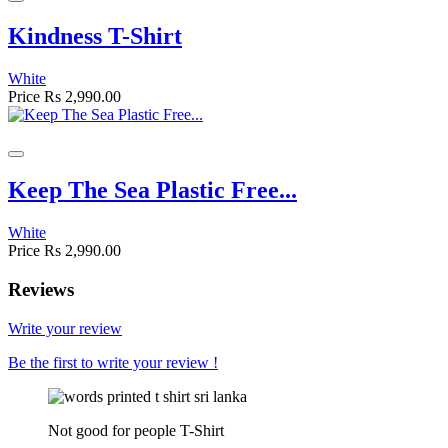
Kindness T-Shirt
White
Price
Rs 2,990.00
Keep The Sea Plastic Free...
White
Price
Rs 2,990.00
Reviews
Write your review
Be the first to write your review !
Not good for people T-Shirt