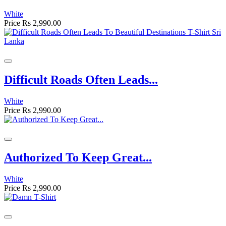
White
Price
Rs 2,990.00
Difficult Roads Often Leads...
White
Price
Rs 2,990.00
Authorized To Keep Great...
White
Price
Rs 2,990.00