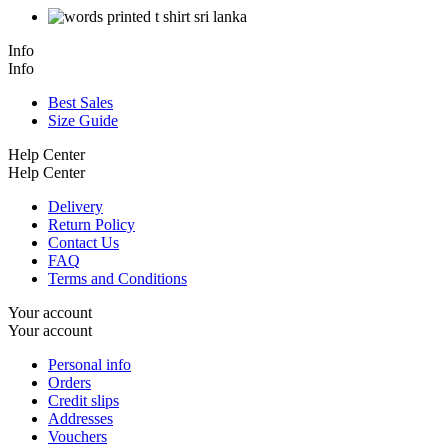
Info
Info
Best Sales
Size Guide
Help Center
Help Center
Delivery
Return Policy
Contact Us
FAQ
Terms and Conditions
Your account
Your account
Personal info
Orders
Credit slips
Addresses
Vouchers