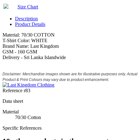
Size Chart
Description
Product Details
Material: 70/30 COTTON
T-Shirt Color: WHITE
Brand Name: Last Kingdom
GSM - 160 GSM
Delivery - Sri Lanka Islandwide
Disclaimer: Merchandise images shown are for illustrative purposes only. Actual
Product & Print Colours may vary due to product enhancement.
Reference
r83
Data sheet
Material
70/30 Cotton
Specific References