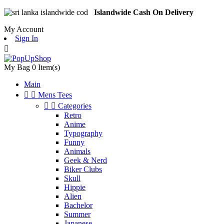
Islandwide Cash On Delivery
My Account
Sign In

My Bag
0
Item(s)
Main


Mens Tees


Categories
Retro
Anime
Typography
Funny
Animals
Geek & Nerd
Biker Clubs
Skull
Hippie
Alien
Bachelor
Summer
Japanese