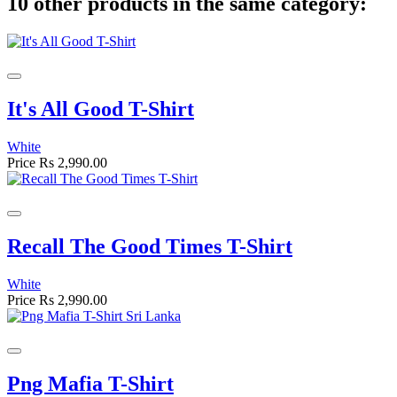
10 other products in the same category:
It's All Good T-Shirt
White
Price
Rs 2,990.00
Recall The Good Times T-Shirt
White
Price
Rs 2,990.00
Png Mafia T-Shirt