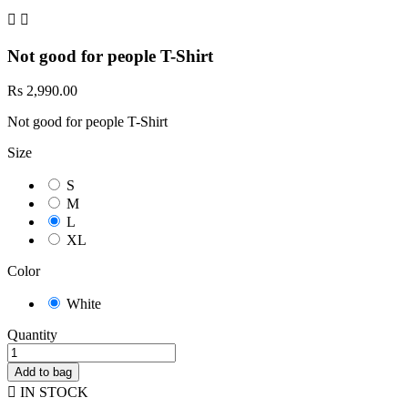


Not good for people T-Shirt
Rs 2,990.00
Not good for people T-Shirt
Size
S
M
L
XL
Color
White
Quantity
Add to bag

IN STOCK