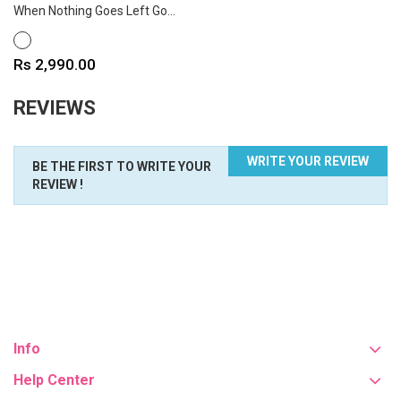
When Nothing Goes Left Go...
WHITE
Price
Rs 2,990.00
REVIEWS
WRITE YOUR REVIEW
BE THE FIRST TO WRITE YOUR
REVIEW !
Info
Help Center