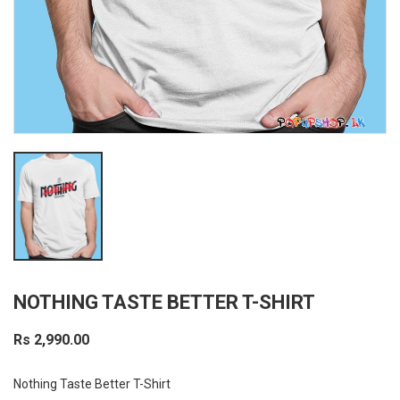
NOTHING TASTE BETTER T-SHIRT
Rs 2,990.00
Nothing Taste Better T-Shirt