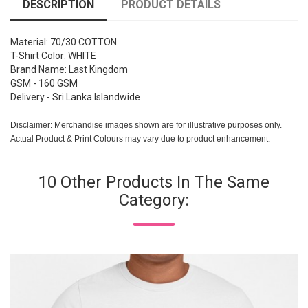
DESCRIPTION
PRODUCT DETAILS
Material: 70/30 COTTON
T-Shirt Color: WHITE
Brand Name: Last Kingdom
GSM - 160 GSM
Delivery - Sri Lanka Islandwide
Disclaimer: Merchandise images shown are for illustrative purposes only.
Actual Product & Print Colours may vary due to product enhancement.
10 Other Products In The Same
Category: