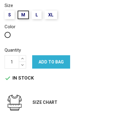
Size
S
M
L
XL
Color
White
Quantity
ADD TO BAG
IN STOCK

SIZE CHART