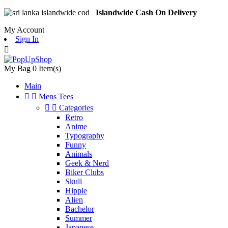
Islandwide Cash On Delivery
My Account
Sign In

My Bag
0
Item(s)
Main


Mens Tees


Categories
Retro
Anime
Typography
Funny
Animals
Geek & Nerd
Biker Clubs
Skull
Hippie
Alien
Bachelor
Summer
Japanese