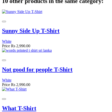
10 other products in the same category:
Sunny Side Up T-Shirt
White
Price
Rs 2,990.00
Not good for people T-Shirt
White
Price
Rs 2,990.00
What T-Shirt