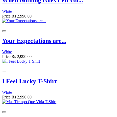
When Nothing Goes Left Go...
White
Price
Rs 2,990.00
Your Expectations are...
White
Price
Rs 2,990.00
I Feel Lucky T-Shirt
White
Price
Rs 2,990.00