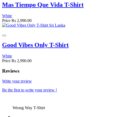
Mas Tiempo Que Vida T-Shirt
White
Price
Rs 2,990.00
Good Vibes Only T-Shirt
White
Price
Rs 2,990.00
Reviews
Write your review
Be the first to write your review !
Wrong Way T-Shirt