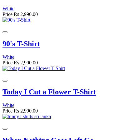
White
Price
Rs 2,990.00
90's T-Shirt
White
Price
Rs 2,990.00
Today I Cut a Flower T-Shirt
White
Price
Rs 2,990.00