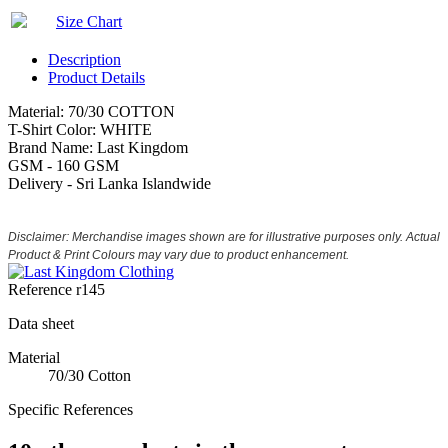
Size Chart
Description
Product Details
Material: 70/30 COTTON
T-Shirt Color: WHITE
Brand Name: Last Kingdom
GSM - 160 GSM
Delivery - Sri Lanka Islandwide
Disclaimer: Merchandise images shown are for illustrative purposes only. Actual
Product & Print Colours may vary due to product enhancement.
Reference
r145
Data sheet
Material
70/30 Cotton
Specific References