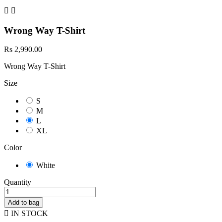


Wrong Way T-Shirt
Rs 2,990.00
Wrong Way T-Shirt
Size
S
M
L
XL
Color
White
Quantity
Add to bag

IN STOCK