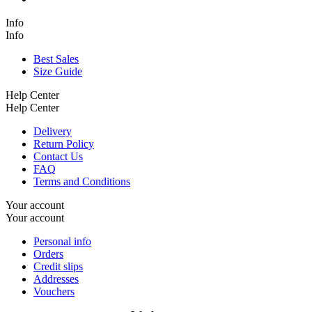
Info
Info
Best Sales
Size Guide
Help Center
Help Center
Delivery
Return Policy
Contact Us
FAQ
Terms and Conditions
Your account
Your account
Personal info
Orders
Credit slips
Addresses
Vouchers