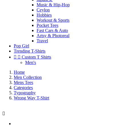
Music & Hip-Hop
Ceylon
Hobbies
Workout & Sports
Pocket Tees
Fast Cars & Auto
Artsy & Photoreal
Travel
Pop Girl
Trending T-Shirts


Custom T Shirts
Men's
Home
Men Collection
Mens Tees
Categories
Typography
Wrong Way T-Shirt
