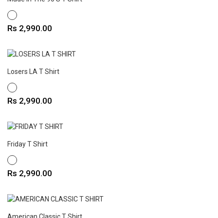
WHITE
Price
Rs 2,990.00
Losers LA T Shirt
WHITE
Price
Rs 2,990.00
Friday T Shirt
WHITE
Price
Rs 2,990.00
American Classic T Shirt