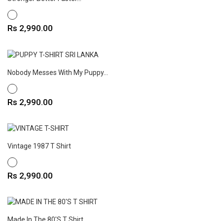
WHITE
Price
Rs 2,990.00
Nobody Messes With My Puppy...
WHITE
Price
Rs 2,990.00
Vintage 1987 T Shirt
WHITE
Price
Rs 2,990.00
Made In The 80's T Shirt