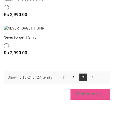
WHITE
Price
Rs 2,990.00
Never Forget T Shirt
WHITE
Price
Rs 2,990.00
Showing 13-24 of 27 item(s)
1
2
3

Back to top