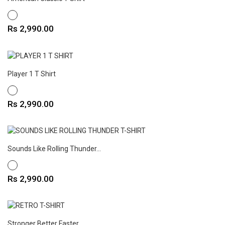
WHITE
Price
Rs 2,990.00
Player 1 T Shirt
WHITE
Price
Rs 2,990.00
Sounds Like Rolling Thunder...
WHITE
Price
Rs 2,990.00
Stronger Better Faster...