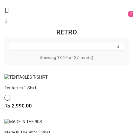

0
RETRO

Showing 13-24 of 27 item(s)
Tentacles T Shirt
WHITE
Price
Rs 2,990.00
Made In The 90's T Shirt