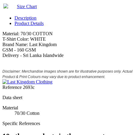
Size Chart
Description
Product Details
Material: 70/30 COTTON
T-Shirt Color: WHITE
Brand Name: Last Kingdom
GSM - 160 GSM
Delivery - Sri Lanka Islandwide
Disclaimer: Merchandise images shown are for illustrative purposes only. Actual
Product & Print Colours may vary due to product enhancement.
Reference
2693c
Data sheet
Material
70/30 Cotton
Specific References