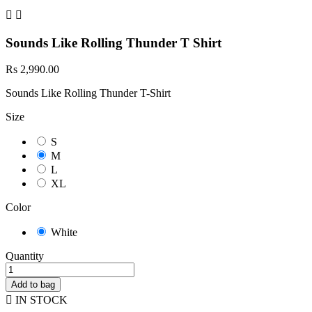


Sounds Like Rolling Thunder T Shirt
Rs 2,990.00
Sounds Like Rolling Thunder T-Shirt
Size
S
M
L
XL
Color
White
Quantity
Add to bag

IN STOCK