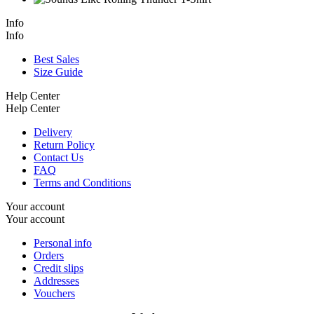
Info
Info
Best Sales
Size Guide
Help Center
Help Center
Delivery
Return Policy
Contact Us
FAQ
Terms and Conditions
Your account
Your account
Personal info
Orders
Credit slips
Addresses
Vouchers