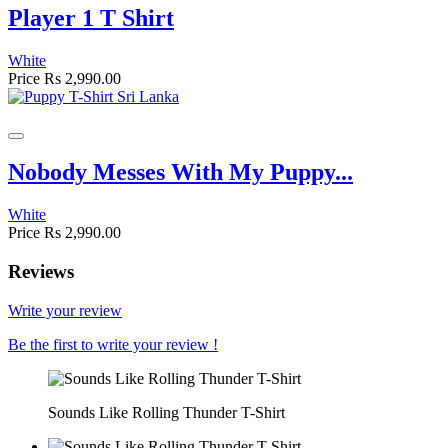
Player 1 T Shirt
White
Price
Rs 2,990.00
Nobody Messes With My Puppy...
White
Price
Rs 2,990.00
Reviews
Write your review
Be the first to write your review !
Sounds Like Rolling Thunder T-Shirt