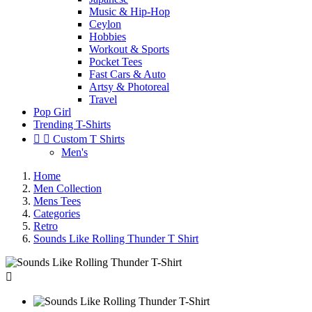
Music & Hip-Hop
Ceylon
Hobbies
Workout & Sports
Pocket Tees
Fast Cars & Auto
Artsy & Photoreal
Travel
Pop Girl
Trending T-Shirts


Custom T Shirts
Men's
Home
Men Collection
Mens Tees
Categories
Retro
Sounds Like Rolling Thunder T Shirt
