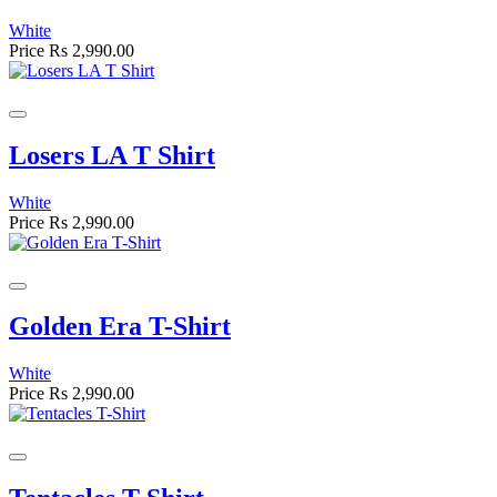
White
Price
Rs 2,990.00
Losers LA T Shirt
White
Price
Rs 2,990.00
Golden Era T-Shirt
White
Price
Rs 2,990.00