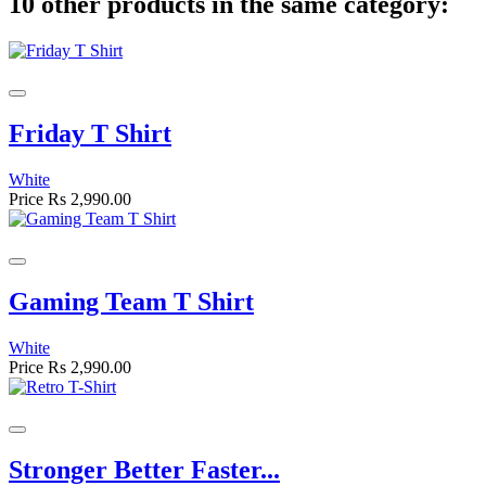
10 other products in the same category:
Friday T Shirt
White
Price
Rs 2,990.00
Gaming Team T Shirt
White
Price
Rs 2,990.00
Stronger Better Faster...