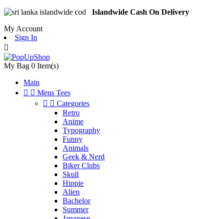
Islandwide Cash On Delivery
My Account
Sign In

My Bag
0
Item(s)
Main


Mens Tees


Categories
Retro
Anime
Typography
Funny
Animals
Geek & Nerd
Biker Clubs
Skull
Hippie
Alien
Bachelor
Summer
Japanese