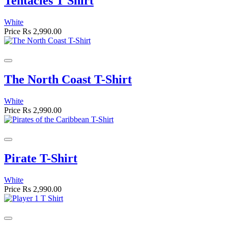
Tentacles T Shirt
White
Price
Rs 2,990.00
The North Coast T-Shirt
White
Price
Rs 2,990.00
Pirate T-Shirt
White
Price
Rs 2,990.00