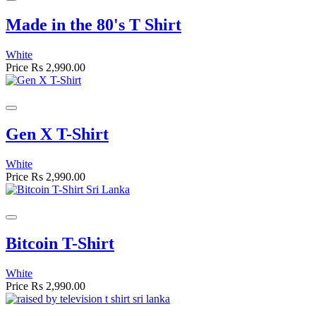
Made in the 80's T Shirt
White
Price
Rs 2,990.00
Gen X T-Shirt
White
Price
Rs 2,990.00
Bitcoin T-Shirt
White
Price
Rs 2,990.00