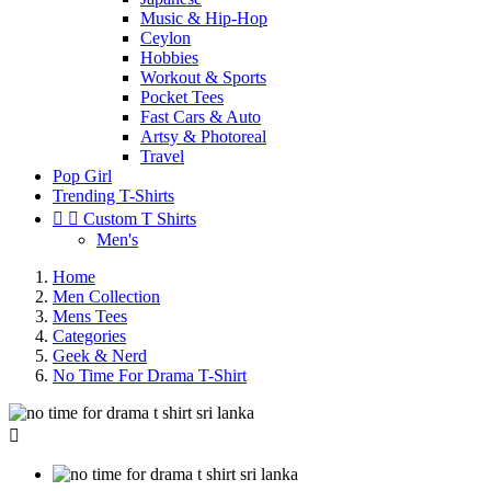
Music & Hip-Hop
Ceylon
Hobbies
Workout & Sports
Pocket Tees
Fast Cars & Auto
Artsy & Photoreal
Travel
Pop Girl
Trending T-Shirts


Custom T Shirts
Men's
Home
Men Collection
Mens Tees
Categories
Geek & Nerd
No Time For Drama T-Shirt
