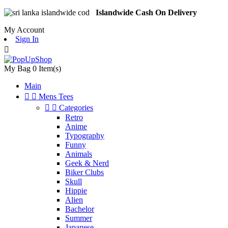
Islandwide Cash On Delivery
My Account
Sign In

My Bag
0
Item(s)
Main


Mens Tees


Categories
Retro
Anime
Typography
Funny
Animals
Geek & Nerd
Biker Clubs
Skull
Hippie
Alien
Bachelor
Summer
Japanese