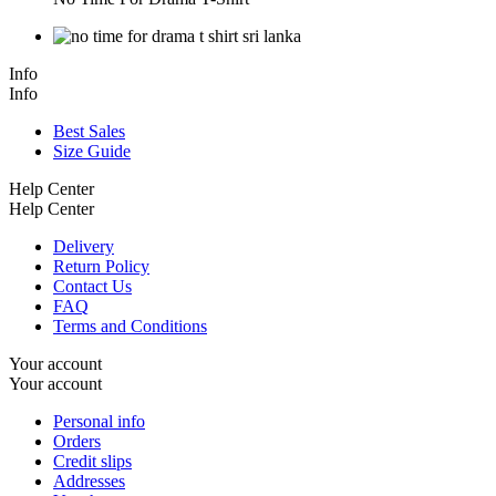
Info
Info
Best Sales
Size Guide
Help Center
Help Center
Delivery
Return Policy
Contact Us
FAQ
Terms and Conditions
Your account
Your account
Personal info
Orders
Credit slips
Addresses