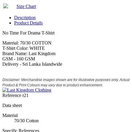
Size Chart
Description
Product Details
No Time For Drama T-Shirt
Material: 70/30 COTTON
T-Shirt Color: WHITE
Brand Name: Last Kingdom
GSM - 160 GSM
Delivery - Sri Lanka Islandwide
Disclaimer: Merchandise images shown are for illustrative purposes only. Actual
Product & Print Colours may vary due to product enhancement.
Reference
r21
Data sheet
Material
70/30 Cotton
Specific References