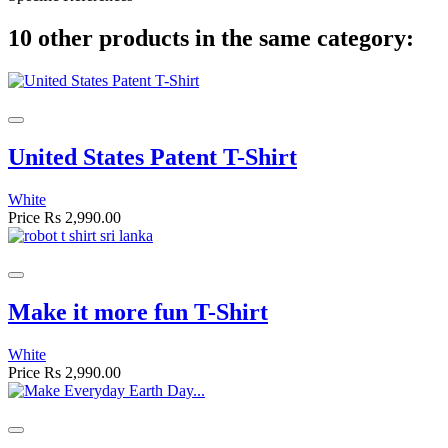
10 other products in the same category:
United States Patent T-Shirt
White
Price
Rs 2,990.00
Make it more fun T-Shirt
White
Price
Rs 2,990.00