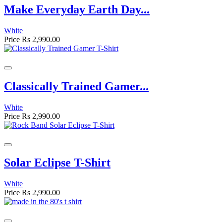
Make Everyday Earth Day...
White
Price
Rs 2,990.00
Classically Trained Gamer...
White
Price
Rs 2,990.00
Solar Eclipse T-Shirt
White
Price
Rs 2,990.00