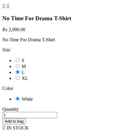


No Time For Drama T-Shirt
Rs 2,990.00
No Time For Drama T-Shirt
Size
S
M
L
XL
Color
White
Quantity
Add to bag

IN STOCK