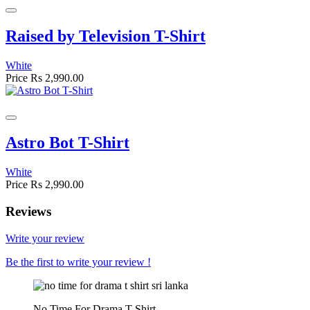
Raised by Television T-Shirt
White
Price
Rs 2,990.00
Astro Bot T-Shirt
White
Price
Rs 2,990.00
Reviews
Write your review
Be the first to write your review !
No Time For Drama T-Shirt