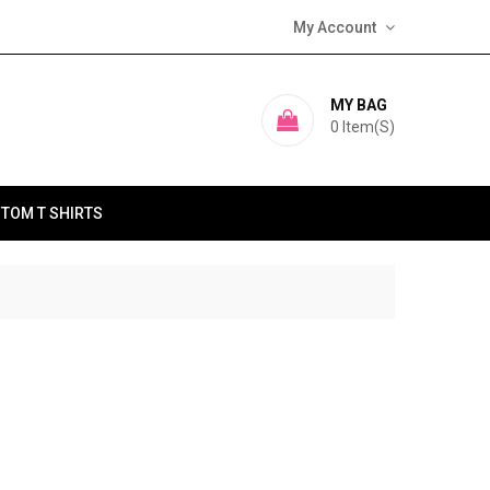
My Account
MY BAG
0
Item(s)
TOM T SHIRTS