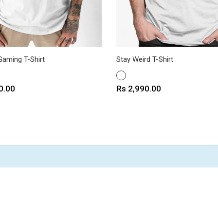
Gaming T-Shirt
Stay Weird T-Shirt
WHITE
Price
0.00
Rs 2,990.00