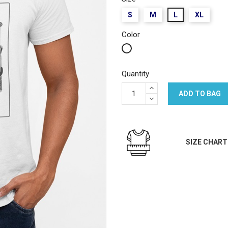
S
M
L
XL
Color
White
Quantity
ADD TO BAG
SIZE CHART