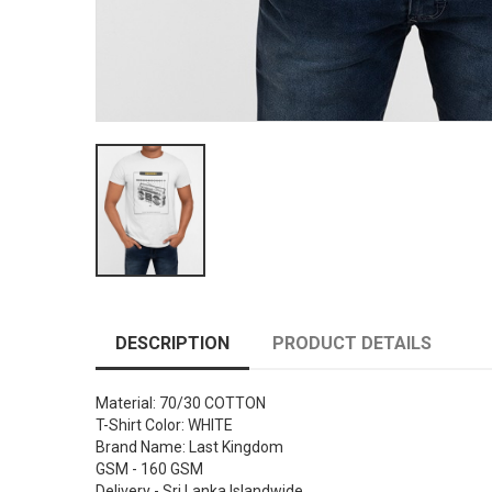
DESCRIPTION
PRODUCT DETAILS
Material: 70/30 COTTON
T-Shirt Color: WHITE
Brand Name: Last Kingdom
GSM - 160 GSM
Delivery - Sri Lanka Islandwide