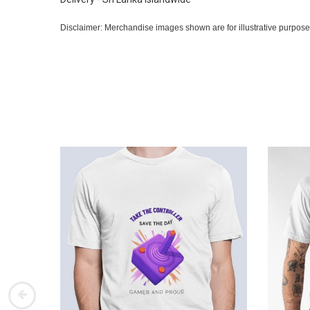
Disclaimer: Merchandise images shown are for illustrative purpose