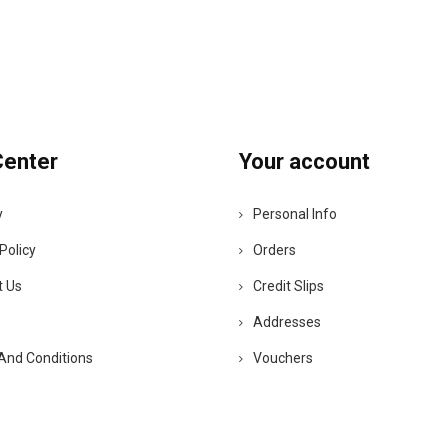
Center
Your account
y
Personal Info
Policy
Orders
t Us
Credit Slips
Addresses
And Conditions
Vouchers