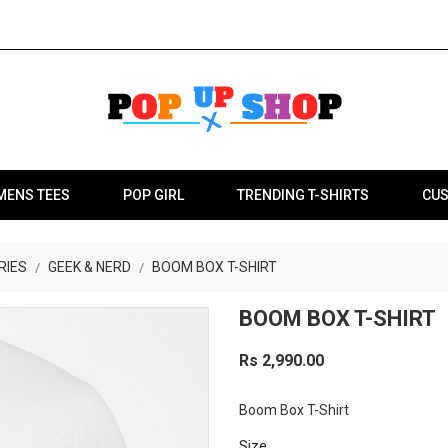
MENS TEES
POP GIRL
TRENDING T-SHIRTS
CUS
RIES
GEEK & NERD
BOOM BOX T-SHIRT
BOOM BOX T-SHIRT
Rs 2,990.00
Boom Box T-Shirt
Size