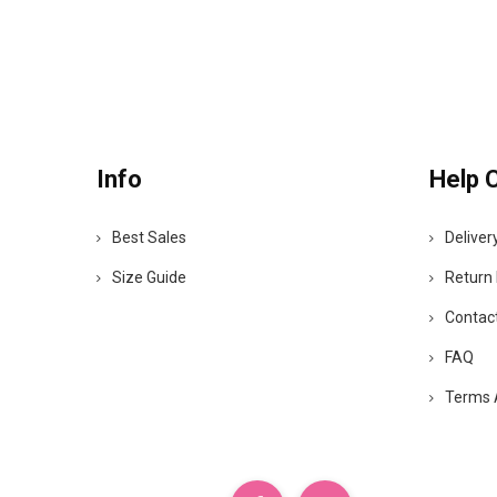
Info
Help 
Best Sales
Deliver
Size Guide
Return 
Contac
FAQ
Terms 