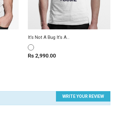
It's Not A Bug It's A...
Bitcoin T
WHITE
WHITE
Price
Price
Rs 2,990.00
Rs 2,9
WRITE YOUR REVIEW