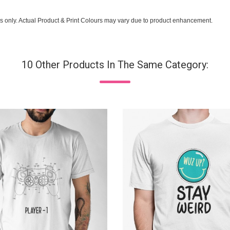
s only. Actual Product & Print Colours may vary due to product enhancement.
10 Other Products In The Same Category: