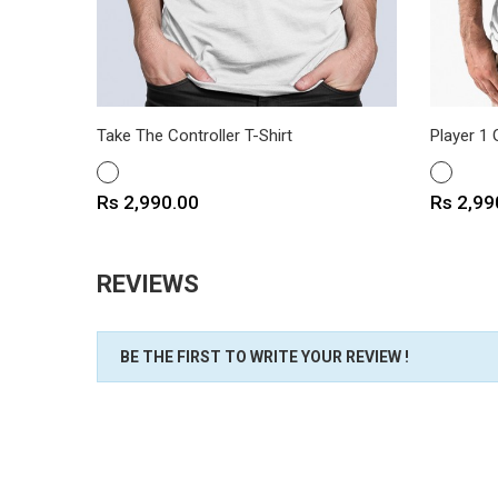
Take The Controller T-Shirt
Player 1 
WHITE
WHITE
Price
Price
Rs 2,990.00
Rs 2,99
REVIEWS
BE THE FIRST TO WRITE YOUR REVIEW !