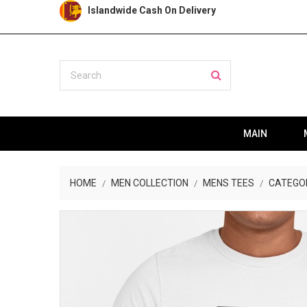
Islandwide Cash On Delivery
MAIN
HOME
MEN COLLECTION
MENS TEES
CATEGO