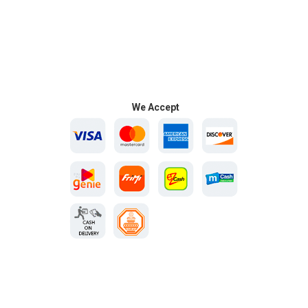
We Accept