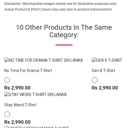
Disclaimer: Merchandise images shown are for illustrative purposes only.
Actual Product & Print Colours may vary due to product enhancement.
10 Other Products In The Same
Category:
No Time For Drama T-Shirt
Gen X T-Shirt
WHITE
WHITE
Price
Price
Rs 2,990.00
Rs 2,990.00
Stay Weird T-Shirt
WHITE
Price
Rs 2,990.00