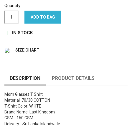
Quantity
ADD TO BAG

IN STOCK
SIZE CHART
DESCRIPTION
PRODUCT DETAILS
Mom Glasses T Shirt
Material: 70/30 COTTON
T-Shirt Color: WHITE
Brand Name: Last Kingdom
GSM - 160 GSM
Delivery - Sri Lanka Islandwide