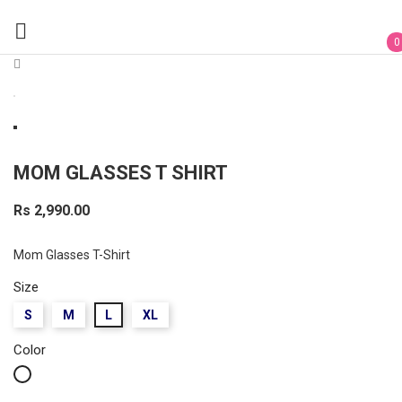

0
MOM GLASSES T SHIRT
Rs 2,990.00
Mom Glasses T-Shirt
Size
S
M
L
XL
Color
White