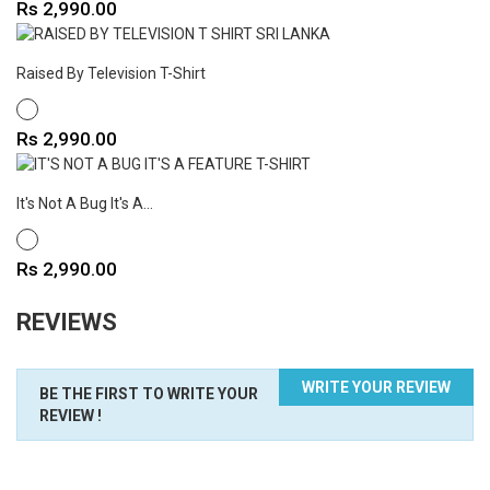
Price
Rs 2,990.00
Raised By Television T-Shirt
WHITE
Price
Rs 2,990.00
It's Not A Bug It's A...
WHITE
Price
Rs 2,990.00
REVIEWS
WRITE YOUR REVIEW
BE THE FIRST TO WRITE YOUR
REVIEW !