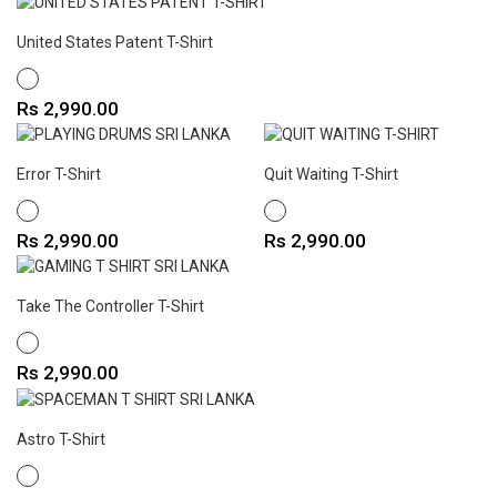
United States Patent T-Shirt
WHITE
Price
Rs 2,990.00
Error T-Shirt
Quit Waiting T-Shirt
WHITE
WHITE
Price
Price
Rs 2,990.00
Rs 2,990.00
Take The Controller T-Shirt
WHITE
Price
Rs 2,990.00
Astro T-Shirt
WHITE