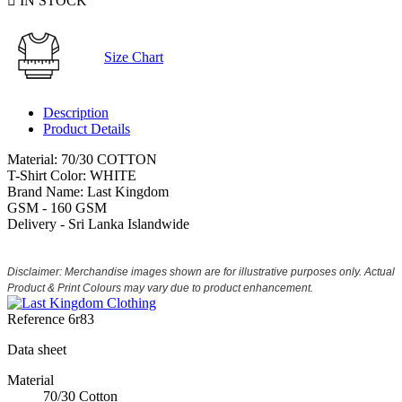

IN STOCK
Size Chart
Description
Product Details
Material: 70/30 COTTON
T-Shirt Color: WHITE
Brand Name: Last Kingdom
GSM - 160 GSM
Delivery - Sri Lanka Islandwide
Disclaimer: Merchandise images shown are for illustrative purposes only. Actual
Product & Print Colours may vary due to product enhancement.
Reference
6r83
Data sheet
Material
70/30 Cotton