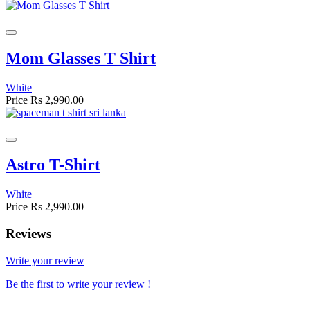
Mom Glasses T Shirt
White
Price
Rs 2,990.00
Astro T-Shirt
White
Price
Rs 2,990.00
Reviews
Write your review
Be the first to write your review !