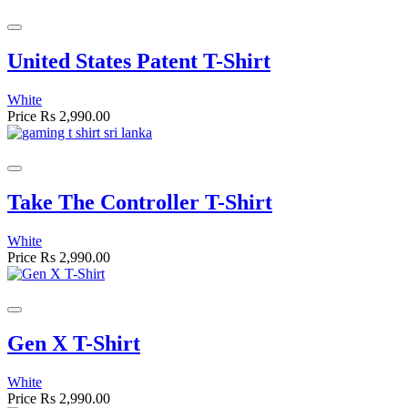
United States Patent T-Shirt
White
Price
Rs 2,990.00
Take The Controller T-Shirt
White
Price
Rs 2,990.00
Gen X T-Shirt
White
Price
Rs 2,990.00