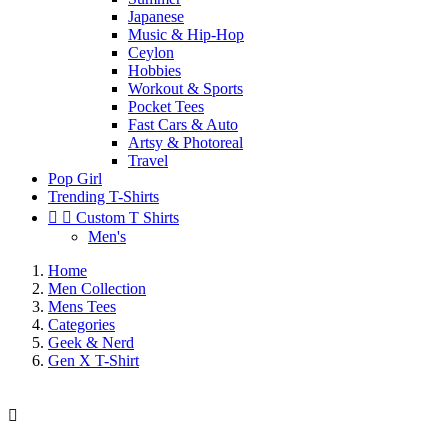
Japanese
Music & Hip-Hop
Ceylon
Hobbies
Workout & Sports
Pocket Tees
Fast Cars & Auto
Artsy & Photoreal
Travel
Pop Girl
Trending T-Shirts


Custom T Shirts
Men's
Home
Men Collection
Mens Tees
Categories
Geek & Nerd
Gen X T-Shirt
