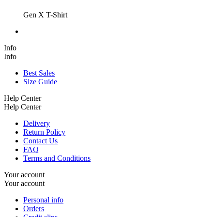
Gen X T-Shirt
Info
Info
Best Sales
Size Guide
Help Center
Help Center
Delivery
Return Policy
Contact Us
FAQ
Terms and Conditions
Your account
Your account
Personal info
Orders