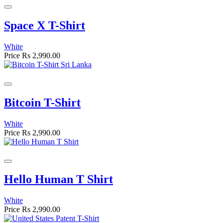
Space X T-Shirt
White
Price
Rs 2,990.00
Bitcoin T-Shirt
White
Price
Rs 2,990.00
Hello Human T Shirt
White
Price
Rs 2,990.00