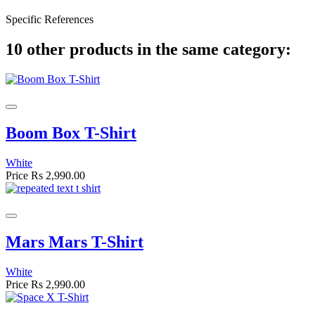
Specific References
10 other products in the same category:
Boom Box T-Shirt
White
Price
Rs 2,990.00
Mars Mars T-Shirt
White
Price
Rs 2,990.00