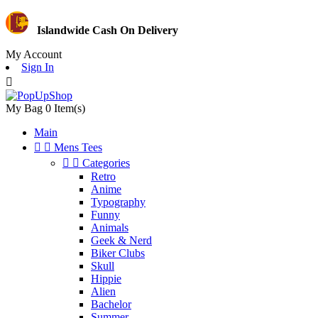
Islandwide Cash On Delivery
My Account
Sign In

My Bag
0
Item(s)
Main


Mens Tees


Categories
Retro
Anime
Typography
Funny
Animals
Geek & Nerd
Biker Clubs
Skull
Hippie
Alien
Bachelor
Summer