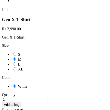


Gen X T-Shirt
Rs 2,990.00
Gen X T-Shirt
Size
S
M
L
XL
Color
White
Quantity
Add to bag