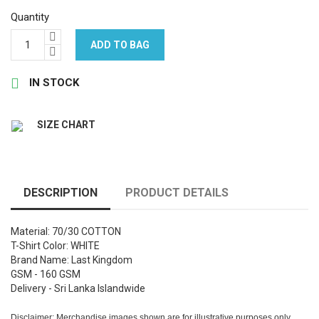
Quantity
ADD TO BAG

IN STOCK
SIZE CHART
DESCRIPTION
PRODUCT DETAILS
Material: 70/30 COTTON
T-Shirt Color: WHITE
Brand Name: Last Kingdom
GSM - 160 GSM
Delivery - Sri Lanka Islandwide
Disclaimer: Merchandise images shown are for illustrative purposes only.