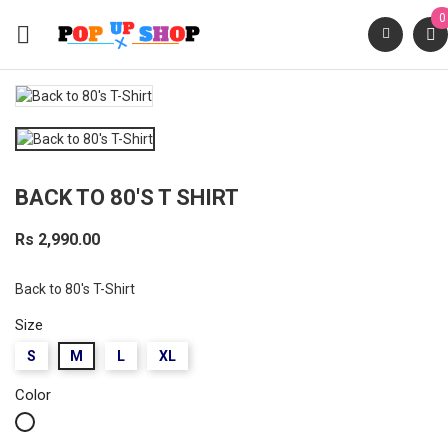
0

BACK TO 80'S T SHIRT
Rs 2,990.00
Back to 80's T-Shirt
Size
S
M
L
XL
Color
White