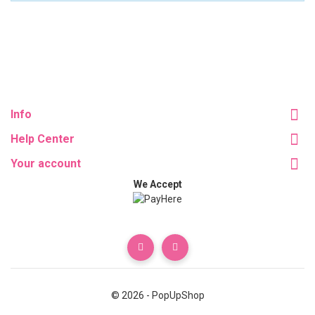
Info
Help Center
Your account
We Accept
© 2026 - PopUpShop