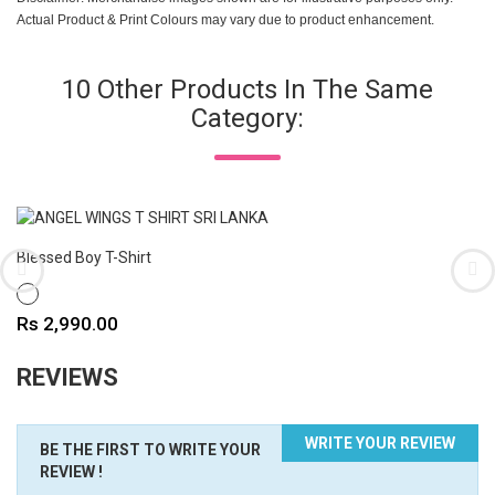
Actual Product & Print Colours may vary due to product enhancement.
10 Other Products In The Same
Category:
Blessed Boy T-Shirt
WHITE
Price
Rs 2,990.00
REVIEWS
WRITE YOUR REVIEW
BE THE FIRST TO WRITE YOUR
REVIEW !