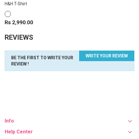
H&H T-Shirt
WHITE
Price
Rs 2,990.00
REVIEWS
WRITE YOUR REVIEW
BE THE FIRST TO WRITE YOUR
REVIEW !
Info
Help Center