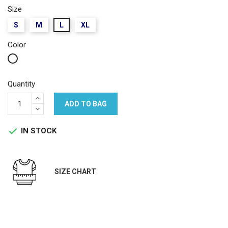
Size
S
M
L
XL
Color
White
Quantity
ADD TO BAG
IN STOCK

SIZE CHART