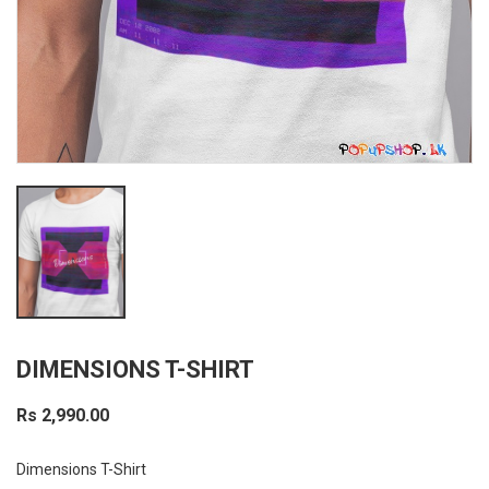
DIMENSIONS T-SHIRT
Rs 2,990.00
Dimensions T-Shirt