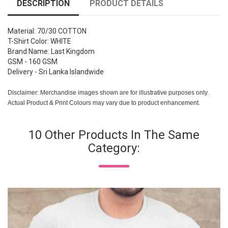
DESCRIPTION
PRODUCT DETAILS
Material: 70/30 COTTON
T-Shirt Color: WHITE
Brand Name: Last Kingdom
GSM - 160 GSM
Delivery - Sri Lanka Islandwide
Disclaimer: Merchandise images shown are for illustrative purposes only.
Actual Product & Print Colours may vary due to product enhancement.
10 Other Products In The Same
Category: