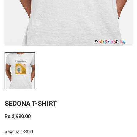
SEDONA T-SHIRT
Rs 2,990.00
Sedona T-Shirt