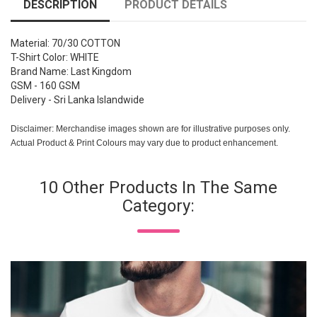
DESCRIPTION
PRODUCT DETAILS
Material: 70/30 COTTON
T-Shirt Color: WHITE
Brand Name: Last Kingdom
GSM - 160 GSM
Delivery - Sri Lanka Islandwide
Disclaimer: Merchandise images shown are for illustrative purposes only.
Actual Product & Print Colours may vary due to product enhancement.
10 Other Products In The Same
Category: