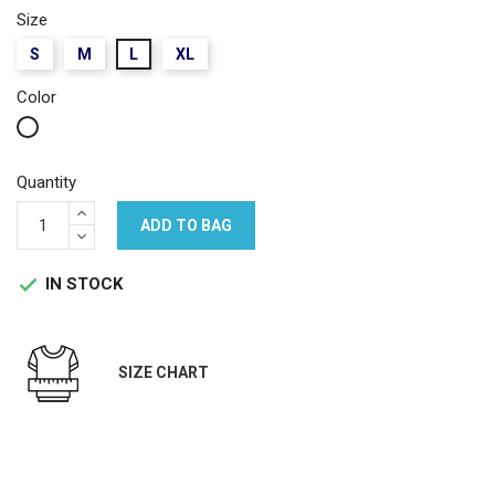
Size
S
M
L
XL
Color
White
Quantity
ADD TO BAG
IN STOCK

SIZE CHART