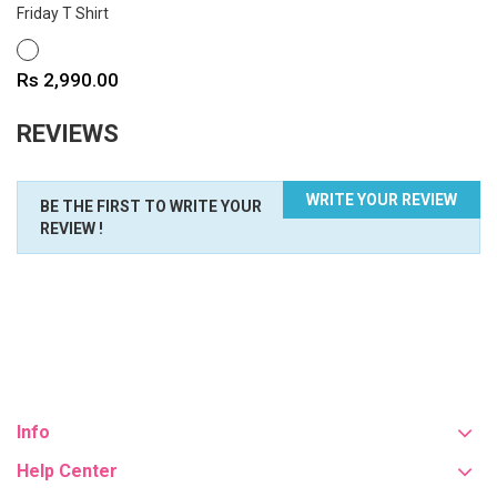
Friday T Shirt
WHITE
Price
Rs 2,990.00
REVIEWS
WRITE YOUR REVIEW
BE THE FIRST TO WRITE YOUR
REVIEW !
Info
Help Center