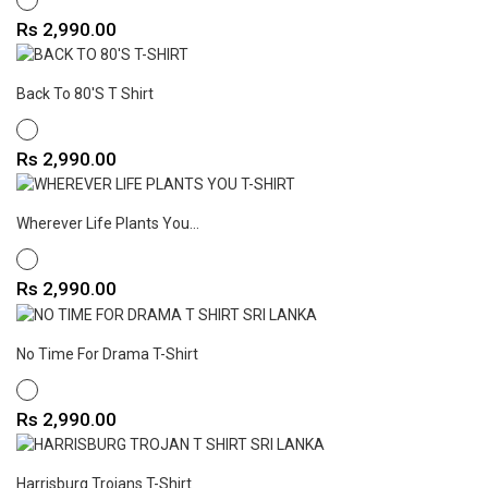
Price
Rs 2,990.00
Back To 80's T Shirt
WHITE
Price
Rs 2,990.00
Wherever Life Plants You...
WHITE
Price
Rs 2,990.00
No Time For Drama T-Shirt
WHITE
Price
Rs 2,990.00
Harrisburg Trojans T-Shirt