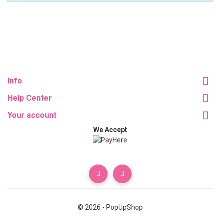
Info
Help Center
Your account
We Accept
© 2026 - PopUpShop