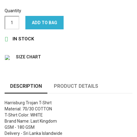
Quantity
ADD TO BAG

IN STOCK
SIZE CHART
DESCRIPTION
PRODUCT DETAILS
Harrisburg Trojan T-Shirt
Material: 70/30 COTTON
T-Shirt Color: WHITE
Brand Name: Last Kingdom
GSM - 180 GSM
Delivery - Sri Lanka Islandwide