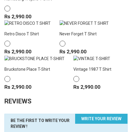
WHITE
Price
Rs 2,990.00
Retro Disco T Shirt
Never Forget T Shirt
WHITE
WHITE
Price
Price
Rs 2,990.00
Rs 2,990.00
Bruckstone Place T-Shirt
Vintage 1987 T Shirt
WHITE
WHITE
Price
Price
Rs 2,990.00
Rs 2,990.00
REVIEWS
WRITE YOUR REVIEW
BE THE FIRST TO WRITE YOUR
REVIEW !