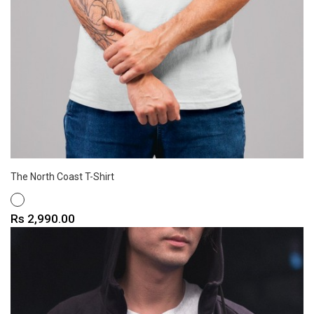
The North Coast T-Shirt
WHITE
Price
Rs 2,990.00