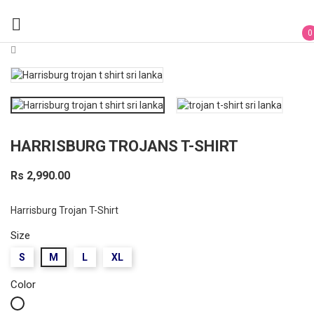

0
HARRISBURG TROJANS T-SHIRT
Rs 2,990.00
Harrisburg Trojan T-Shirt
Size
S
M
L
XL
Color
White