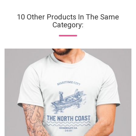
10 Other Products In The Same
Category: