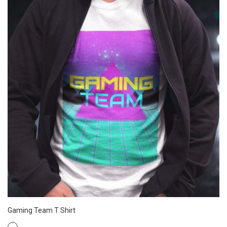
Gaming Team T Shirt
WHITE