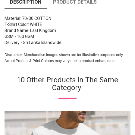
DESCRIPTION
PRODUCT DETAILS
Material: 70/30 COTTON
T-Shirt Color: WHITE
Brand Name: Last Kingdom
GSM - 160 GSM
Delivery - Sri Lanka Islandwide
Disclaimer: Merchandise images shown are for illustrative purposes only.
Actual Product & Print Colours may vary due to product enhancement.
10 Other Products In The Same
Category: