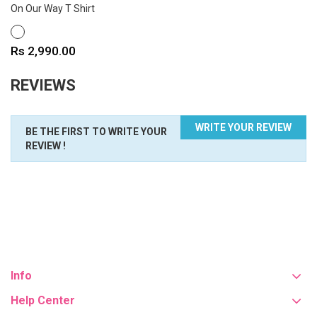
On Our Way T Shirt
WHITE
Price
Rs 2,990.00
REVIEWS
WRITE YOUR REVIEW
BE THE FIRST TO WRITE YOUR
REVIEW !
Info
Help Center