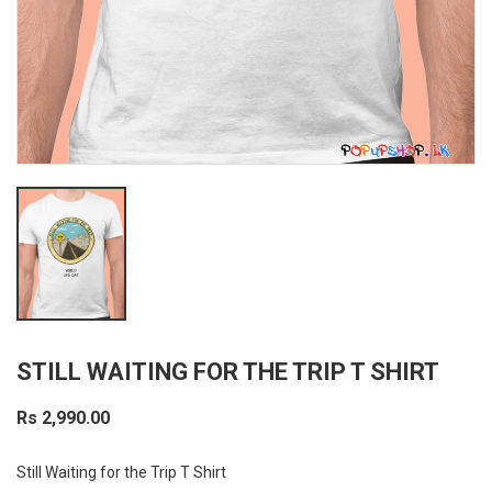
STILL WAITING FOR THE TRIP T SHIRT
Rs 2,990.00
Still Waiting for the Trip T Shirt