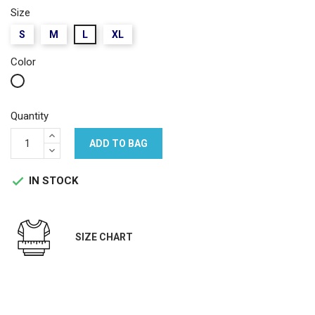
Size
S
M
L
XL
Color
White
Quantity
ADD TO BAG
IN STOCK

SIZE CHART