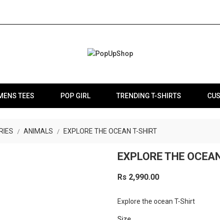
MENS TEES
POP GIRL
TRENDING T-SHIRTS
CUS
RIES
ANIMALS
EXPLORE THE OCEAN T-SHIRT
EXPLORE THE OCEAN
Rs 2,990.00
Explore the ocean T-Shirt
Size