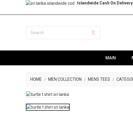
Islandwide Cash On Delivery
MAIN
HOME
MEN COLLECTION
MENS TEES
CATEGO