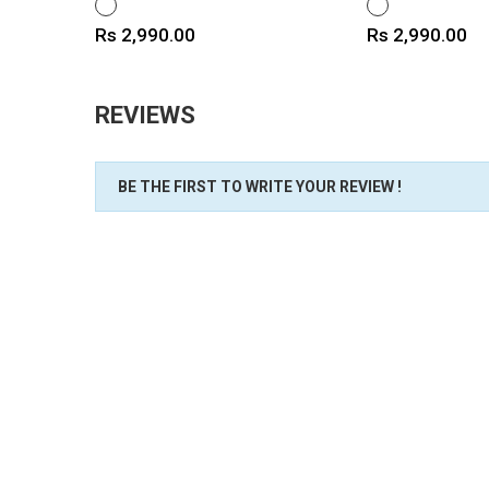
WHITE
WHITE
Price
Price
Rs 2,990.00
Rs 2,990.00
REVIEWS
BE THE FIRST TO WRITE YOUR REVIEW !