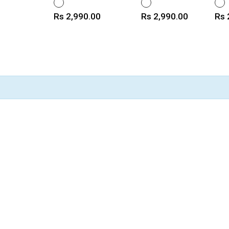
WHITE
WHITE
WHI
Price
Price
Pri
Rs 2,990.00
Rs 2,990.00
Rs 