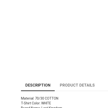
DESCRIPTION
PRODUCT DETAILS
Material: 70/30 COTTON
T-Shirt Color: WHITE