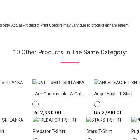
s only. Actual Product & Print Colours may vary due to product enhancement.
10 Other Products In The Same Category:
I Am Curious Like A Cat...
Angel Eagle T-Shirt
WHITE
WHITE
Price
Price
Rs 2,990.00
Rs 2,990.00
irt
Predator T-Shirt
Stars T-Shirt
Pug 