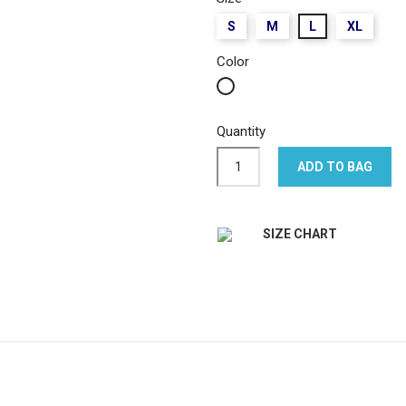
S
M
L
XL
Color
White
Quantity
ADD TO BAG
SIZE CHART