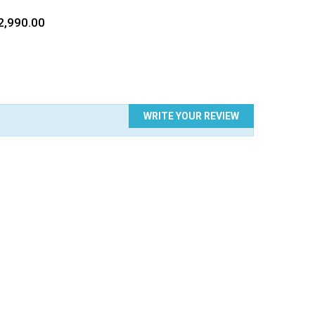
TE
ce
2,990.00
WRITE YOUR REVIEW