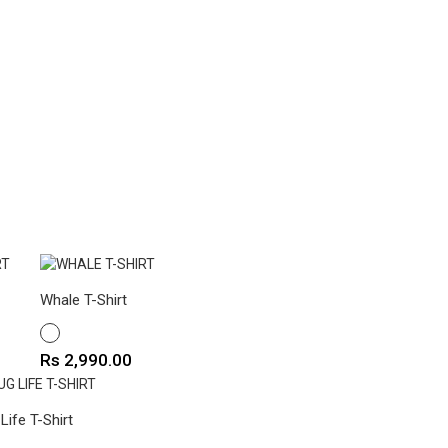
Whale T-Shirt
WHITE
Price
Rs 2,990.00
Life T-Shirt