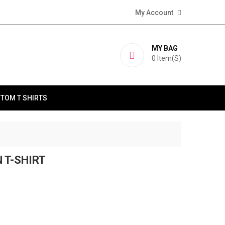
My Account
MY BAG
0
Item(s)
TOM T SHIRTS
 T-SHIRT