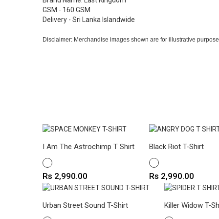
Brand Name: Last Kingdom
GSM - 160 GSM
Delivery - Sri Lanka Islandwide
Disclaimer: Merchandise images shown are for illustrative purpose
I Am The Astrochimp T Shirt
Black Riot T-Shirt
WHITE
WHITE
Price
Price
Rs 2,990.00
Rs 2,990.00
Urban Street Sound T-Shirt
Killer Widow T-Sh