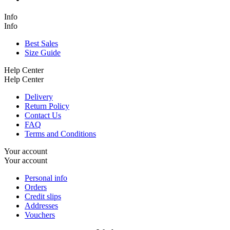
Info
Info
Best Sales
Size Guide
Help Center
Help Center
Delivery
Return Policy
Contact Us
FAQ
Terms and Conditions
Your account
Your account
Personal info
Orders
Credit slips
Addresses
Vouchers