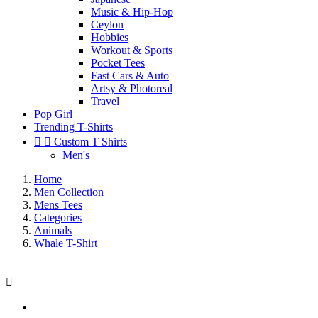
Music & Hip-Hop
Ceylon
Hobbies
Workout & Sports
Pocket Tees
Fast Cars & Auto
Artsy & Photoreal
Travel
Pop Girl
Trending T-Shirts


Custom T Shirts
Men's
Home
Men Collection
Mens Tees
Categories
Animals
Whale T-Shirt
