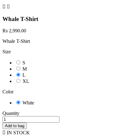


Whale T-Shirt
Rs 2,990.00
Whale T-Shirt
Size
S
M
L
XL
Color
White
Quantity
Add to bag

IN STOCK