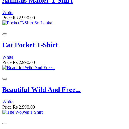
Animals Matter T-Shirt
White
Price
Rs 2,990.00
Cat Pocket T-Shirt
White
Price
Rs 2,990.00
Beautiful Wild And Free...
White
Price
Rs 2,990.00