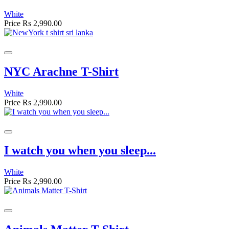
White
Price
Rs 2,990.00
NYC Arachne T-Shirt
White
Price
Rs 2,990.00
I watch you when you sleep...
White
Price
Rs 2,990.00