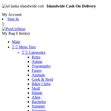
Islandwide Cash On Delivery
My Account
Sign In

My Bag
0
Item(s)
Main


Mens Tees


Categories
Retro
Anime
Typography
Funny
Animals
Geek & Nerd
Biker Clubs
Skull
Hippie
Alien
Bachelor
Summer
Japanese