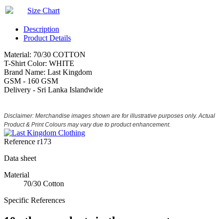
Size Chart
Description
Product Details
Material: 70/30 COTTON
T-Shirt Color: WHITE
Brand Name: Last Kingdom
GSM - 160 GSM
Delivery - Sri Lanka Islandwide
Disclaimer: Merchandise images shown are for illustrative purposes only. Actual
Product & Print Colours may vary due to product enhancement.
Reference
r173
Data sheet
Material
70/30 Cotton
Specific References