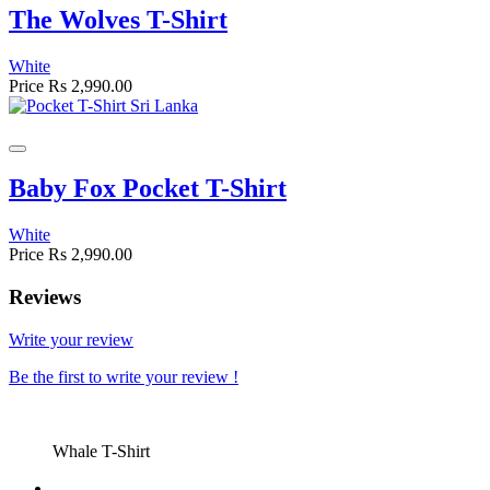
The Wolves T-Shirt
White
Price
Rs 2,990.00
Baby Fox Pocket T-Shirt
White
Price
Rs 2,990.00
Reviews
Write your review
Be the first to write your review !
Whale T-Shirt