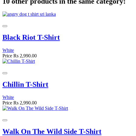
10 other products in the same category:
Black Riot T-Shirt
White
Price
Rs 2,990.00
Chillin T-Shirt
White
Price
Rs 2,990.00
Walk On The Wild Side T-Shirt