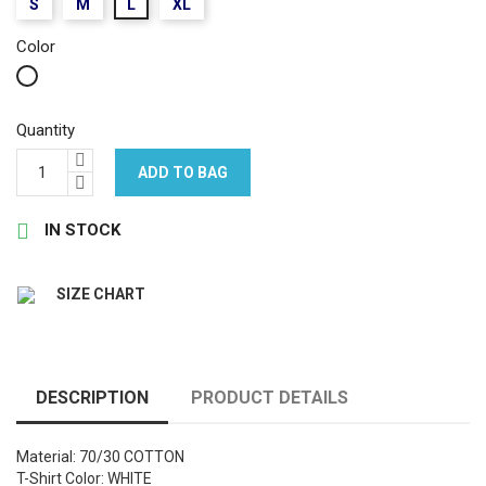
S
M
L
XL
Color
White
Quantity
ADD TO BAG

IN STOCK
SIZE CHART
DESCRIPTION
PRODUCT DETAILS
Material: 70/30 COTTON
T-Shirt Color: WHITE