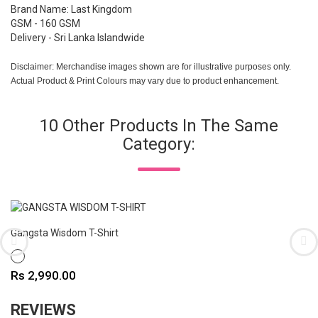
Brand Name: Last Kingdom
GSM - 160 GSM
Delivery - Sri Lanka Islandwide
Disclaimer: Merchandise images shown are for illustrative purposes only.
Actual Product & Print Colours may vary due to product enhancement.
10 Other Products In The Same
Category:
Gangsta Wisdom T-Shirt
WHITE
Price
Rs 2,990.00
REVIEWS