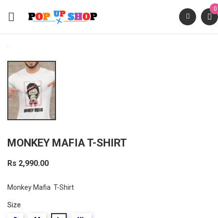
0

MONKEY MAFIA T-SHIRT
Rs 2,990.00
Monkey Mafia T-Shirt
Size