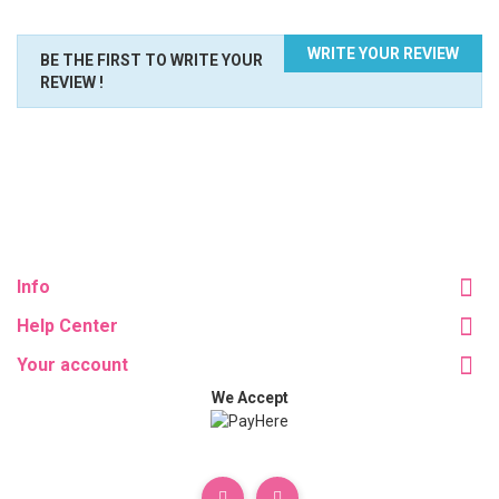
WRITE YOUR REVIEW
BE THE FIRST TO WRITE YOUR
REVIEW !
Info
Help Center
Your account
We Accept