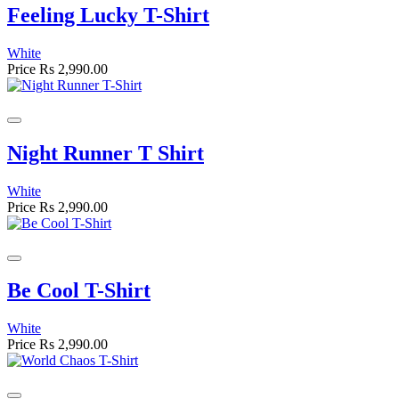
Feeling Lucky T-Shirt
White
Price
Rs 2,990.00
Night Runner T Shirt
White
Price
Rs 2,990.00
Be Cool T-Shirt
White
Price
Rs 2,990.00