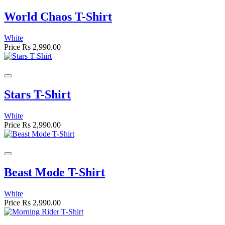
World Chaos T-Shirt
White
Price
Rs 2,990.00
Stars T-Shirt
White
Price
Rs 2,990.00
Beast Mode T-Shirt
White
Price
Rs 2,990.00