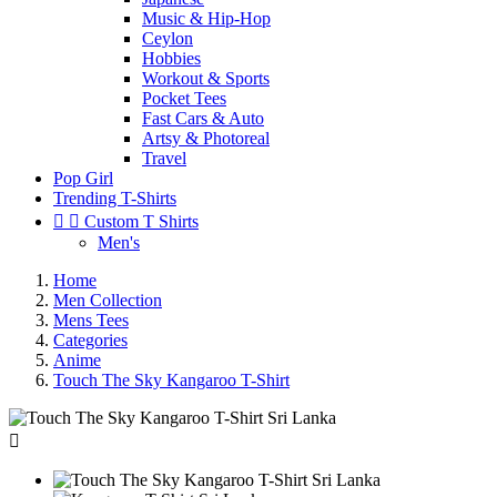
Music & Hip-Hop
Ceylon
Hobbies
Workout & Sports
Pocket Tees
Fast Cars & Auto
Artsy & Photoreal
Travel
Pop Girl
Trending T-Shirts


Custom T Shirts
Men's
Home
Men Collection
Mens Tees
Categories
Anime
Touch The Sky Kangaroo T-Shirt
