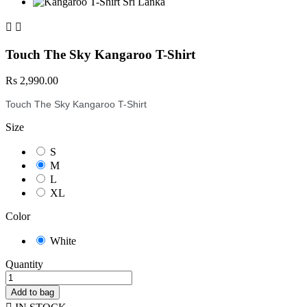


Touch The Sky Kangaroo T-Shirt
Rs 2,990.00
Touch The Sky Kangaroo T-Shirt
Size
S
M
L
XL
Color
White
Quantity
Add to bag