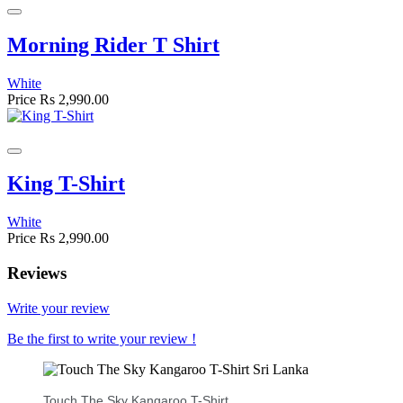
Morning Rider T Shirt
White
Price
Rs 2,990.00
King T-Shirt
White
Price
Rs 2,990.00
Reviews
Write your review
Be the first to write your review !
Touch The Sky Kangaroo T-Shirt