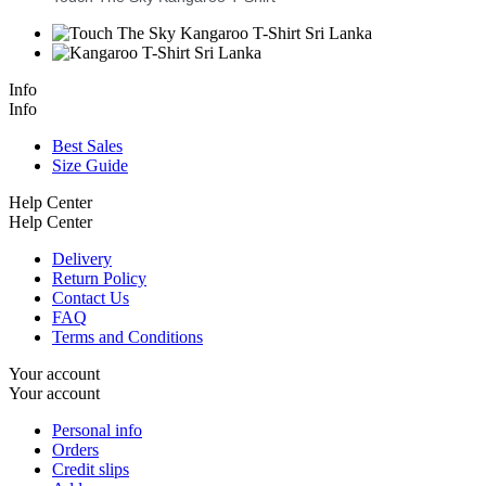
Info
Info
Best Sales
Size Guide
Help Center
Help Center
Delivery
Return Policy
Contact Us
FAQ
Terms and Conditions
Your account
Your account
Personal info
Orders
Credit slips