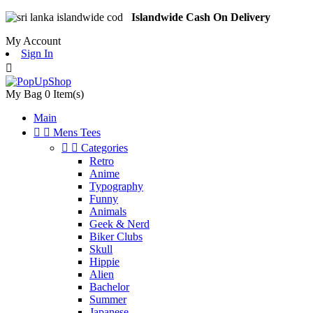
Islandwide Cash On Delivery
My Account
Sign In

My Bag
0
Item(s)
Main


Mens Tees


Categories
Retro
Anime
Typography
Funny
Animals
Geek & Nerd
Biker Clubs
Skull
Hippie
Alien
Bachelor
Summer
Japanese