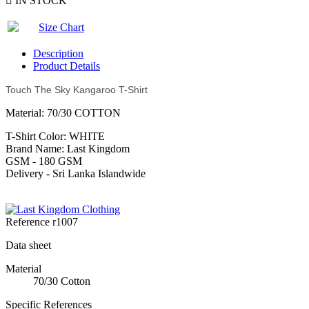

IN STOCK
Size Chart
Description
Product Details
Touch The Sky Kangaroo T-Shirt
Material: 70/30 COTTON
T-Shirt Color: WHITE
Brand Name: Last Kingdom
GSM - 180 GSM
Delivery - Sri Lanka Islandwide
Reference
r1007
Data sheet
Material
70/30 Cotton
Specific References