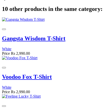
10 other products in the same category:
Gangsta Wisdom T-Shirt
White
Price
Rs 2,990.00
Voodoo Fox T-Shirt
White
Price
Rs 2,990.00