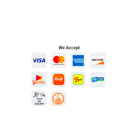
We Accept