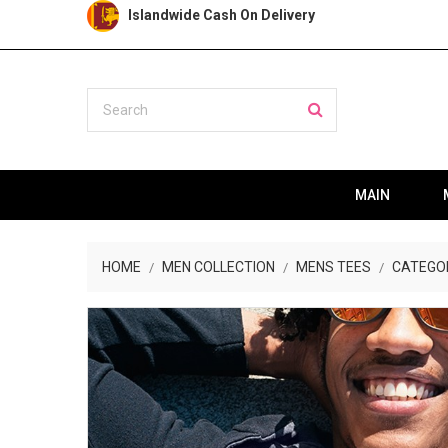
Islandwide Cash On Delivery
MAIN
HOME
MEN COLLECTION
MENS TEES
CATEGO