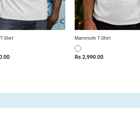
T-Shirt
Mammoth T-Shirt
WHITE
Price
0.00
Rs 2,990.00