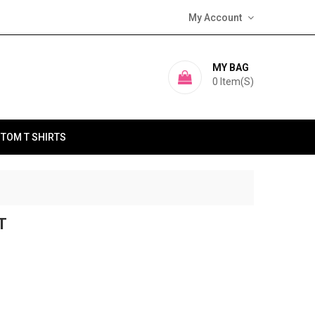
My Account
MY BAG
0
Item(s)
TOM T SHIRTS
T