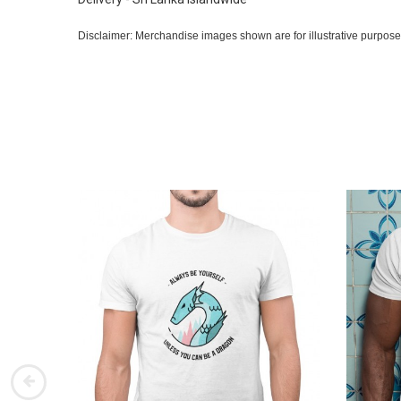
Disclaimer: Merchandise images shown are for illustrative purpose