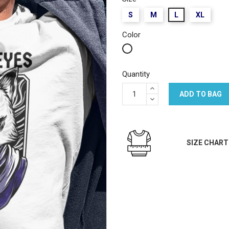
S
M
L
XL
Color
White
Quantity
ADD TO BAG
SIZE CHART