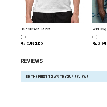
Be Yourself T-Shirt
Wild Dog 
WHITE
WHITE
Price
Price
Rs 2,990.00
Rs 2,99
REVIEWS
BE THE FIRST TO WRITE YOUR REVIEW !