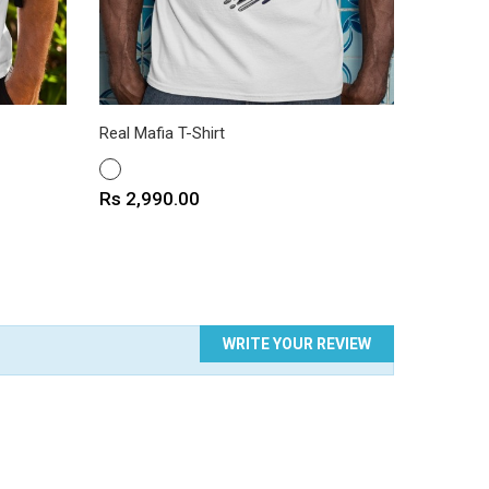
Real Mafia T-Shirt
Loris Mo
WHITE
WHITE
Price
Price
Rs 2,990.00
Rs 2,9
WRITE YOUR REVIEW