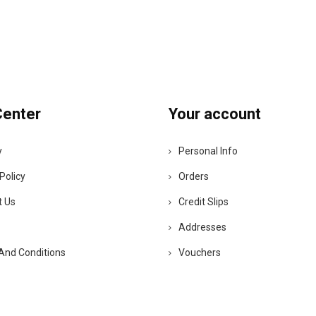
Center
Your account
y
Personal Info
Policy
Orders
t Us
Credit Slips
Addresses
And Conditions
Vouchers