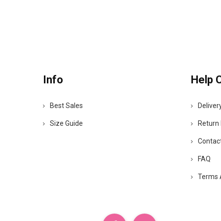
Info
Help 
Best Sales
Deliver
Size Guide
Return 
Contac
FAQ
Terms 