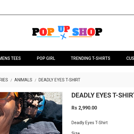
MENS TEES
POP GIRL
TRENDING T-SHIRTS
CUS
RIES
ANIMALS
DEADLY EYES T-SHIRT
DEADLY EYES T-SHIR
Rs 2,990.00
Deadly Eyes T-Shirt
Size