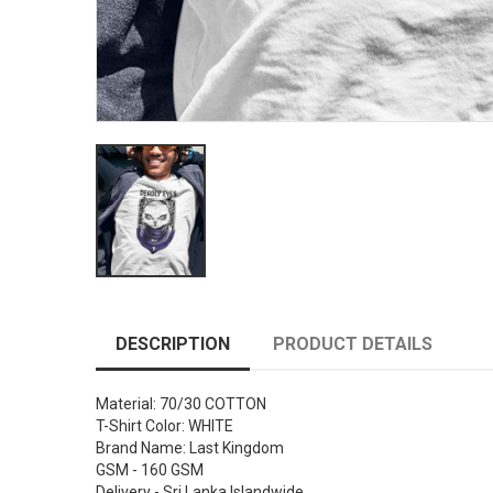
DESCRIPTION
PRODUCT DETAILS
Material: 70/30 COTTON
T-Shirt Color: WHITE
Brand Name: Last Kingdom
GSM - 160 GSM
Delivery - Sri Lanka Islandwide