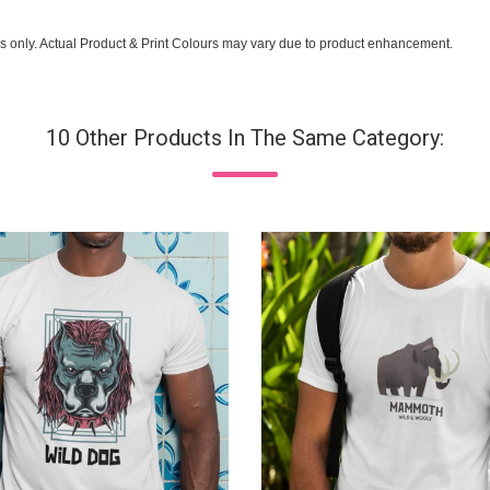
s only. Actual Product & Print Colours may vary due to product enhancement.
10 Other Products In The Same Category: