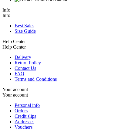
Info
Info
Best Sales
Size Guide
Help Center
Help Center
Delivery
Return Policy
Contact Us
FAQ
Terms and Conditions
Your account
Your account
Personal info
Orders
Credit slips
Addresses
Vouchers