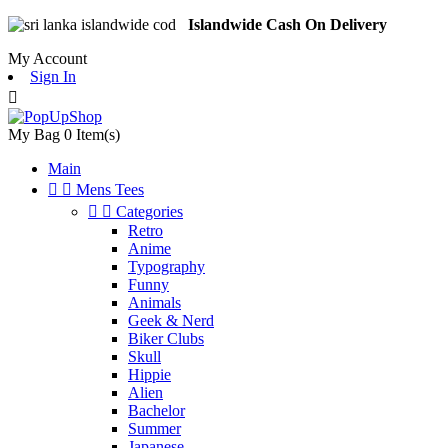
Islandwide Cash On Delivery
My Account
Sign In

My Bag
0
Item(s)
Main


Mens Tees


Categories
Retro
Anime
Typography
Funny
Animals
Geek & Nerd
Biker Clubs
Skull
Hippie
Alien
Bachelor
Summer
Japanese