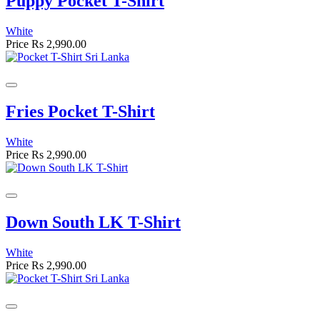
Puppy Pocket T-Shirt
White
Price
Rs 2,990.00
Fries Pocket T-Shirt
White
Price
Rs 2,990.00
Down South LK T-Shirt
White
Price
Rs 2,990.00