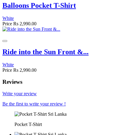
Balloons Pocket T-Shirt
White
Price
Rs 2,990.00
Ride into the Sun Front &...
White
Price
Rs 2,990.00
Reviews
Write your review
Be the first to write your review !
Pocket T-Shirt