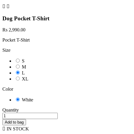


Dog Pocket T-Shirt
Rs 2,990.00
Pocket T-Shirt
Size
S
M
L
XL
Color
White
Quantity
Add to bag

IN STOCK