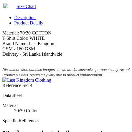
Size Chart
Description
Product Details
Material: 70/30 COTTON
T-Shirt Color: WHITE
Brand Name: Last Kingdom
GSM - 160 GSM
Delivery - Sri Lanka Islandwide
Disclaimer: Merchandise images shown are for illustrative purposes only. Actual
Product & Print Colours may vary due to product enhancement.
Reference
SP14
Data sheet
Material
70/30 Cotton
Specific References