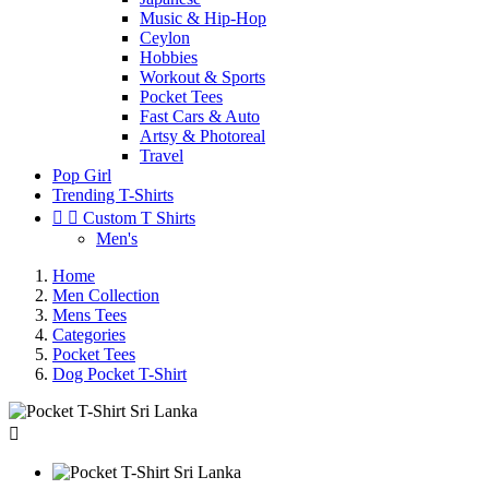
Music & Hip-Hop
Ceylon
Hobbies
Workout & Sports
Pocket Tees
Fast Cars & Auto
Artsy & Photoreal
Travel
Pop Girl
Trending T-Shirts


Custom T Shirts
Men's
Home
Men Collection
Mens Tees
Categories
Pocket Tees
Dog Pocket T-Shirt
