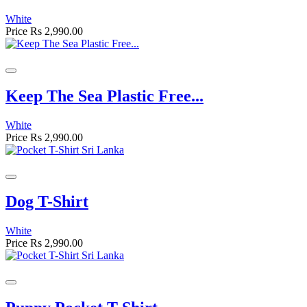
White
Price
Rs 2,990.00
Keep The Sea Plastic Free...
White
Price
Rs 2,990.00
Dog T-Shirt
White
Price
Rs 2,990.00