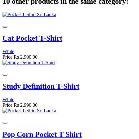
10 other products in the same category:
Cat Pocket T-Shirt
White
Price
Rs 2,990.00
Study Definition T-Shirt
White
Price
Rs 2,990.00
Pop Corn Pocket T-Shirt