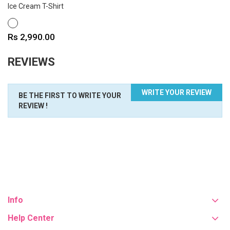
Ice Cream T-Shirt
WHITE
Price
Rs 2,990.00
REVIEWS
WRITE YOUR REVIEW
BE THE FIRST TO WRITE YOUR
REVIEW !
Info
Help Center