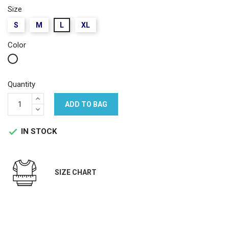
Size
S
M
L
XL
Color
White
Quantity
ADD TO BAG
IN STOCK

SIZE CHART