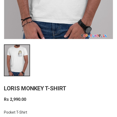
LORIS MONKEY T-SHIRT
Rs 2,990.00
Pocket T-Shirt