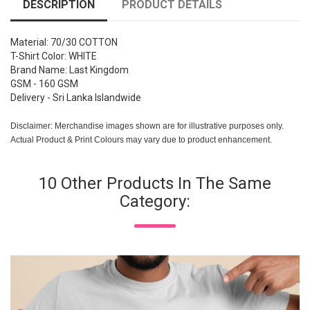
DESCRIPTION
PRODUCT DETAILS
Material: 70/30 COTTON
T-Shirt Color: WHITE
Brand Name: Last Kingdom
GSM - 160 GSM
Delivery - Sri Lanka Islandwide
Disclaimer: Merchandise images shown are for illustrative purposes only.
Actual Product & Print Colours may vary due to product enhancement.
10 Other Products In The Same
Category: