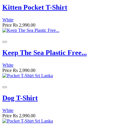
Kitten Pocket T-Shirt
White
Price
Rs 2,990.00
Keep The Sea Plastic Free...
White
Price
Rs 2,990.00
Dog T-Shirt
White
Price
Rs 2,990.00