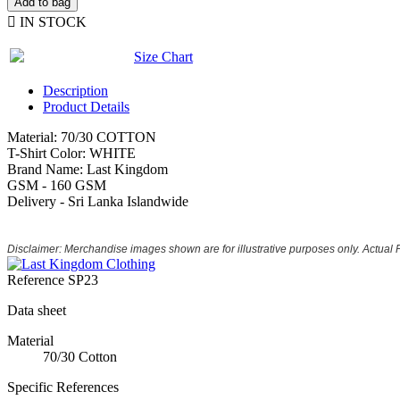
Add to bag

IN STOCK
Size Chart
Description
Product Details
Material: 70/30 COTTON
T-Shirt Color: WHITE
Brand Name: Last Kingdom
GSM - 160 GSM
Delivery - Sri Lanka Islandwide
Disclaimer: Merchandise images shown are for illustrative purposes only. Actual
Reference
SP23
Data sheet
Material
70/30 Cotton
Specific References