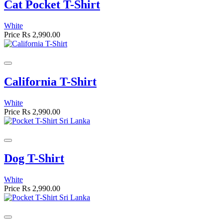
Cat Pocket T-Shirt
White
Price
Rs 2,990.00
California T-Shirt
White
Price
Rs 2,990.00
Dog T-Shirt
White
Price
Rs 2,990.00