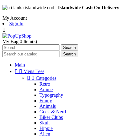
Islandwide Cash On Delivery
My Account
Sign In

My Bag
0
Item(s)
Search
Search
Main


Mens Tees


Categories
Retro
Anime
Typography
Funny
Animals
Geek & Nerd
Biker Clubs
Skull
Hippie
Alien