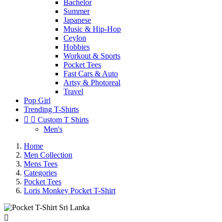
Bachelor
Summer
Japanese
Music & Hip-Hop
Ceylon
Hobbies
Workout & Sports
Pocket Tees
Fast Cars & Auto
Artsy & Photoreal
Travel
Pop Girl
Trending T-Shirts


Custom T Shirts
Men's
Home
Men Collection
Mens Tees
Categories
Pocket Tees
Loris Monkey Pocket T-Shirt
