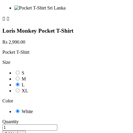


Loris Monkey Pocket T-Shirt
Rs 2,990.00
Pocket T-Shirt
Size
S
M
L
XL
Color
White
Quantity