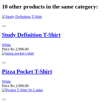
10 other products in the same category:
Study Definition T-Shirt
White
Price
Rs 2,990.00
Pizza Pocket T-Shirt
White
Price
Rs 2,990.00