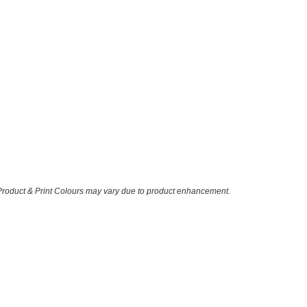
 Product & Print Colours may vary due to product enhancement.