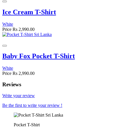
Ice Cream T-Shirt
White
Price
Rs 2,990.00
Baby Fox Pocket T-Shirt
White
Price
Rs 2,990.00
Reviews
Write your review
Be the first to write your review !
Pocket T-Shirt