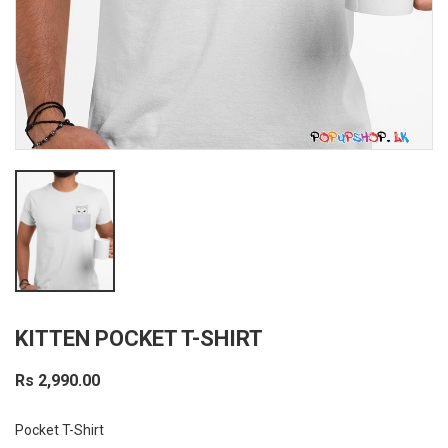
KITTEN POCKET T-SHIRT
Rs 2,990.00
Pocket T-Shirt