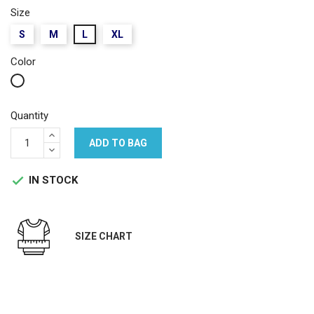
Size
S
M
L
XL
Color
White
Quantity
ADD TO BAG
IN STOCK

SIZE CHART