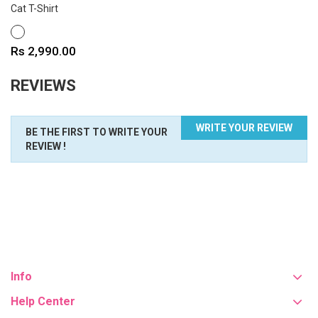
Cat T-Shirt
WHITE
Price
Rs 2,990.00
REVIEWS
WRITE YOUR REVIEW
BE THE FIRST TO WRITE YOUR
REVIEW !
Info
Help Center