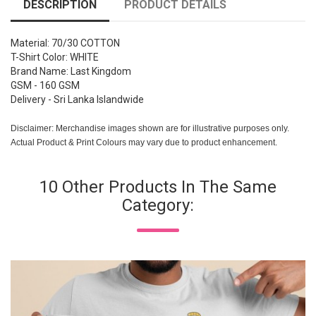
DESCRIPTION
PRODUCT DETAILS
Material: 70/30 COTTON
T-Shirt Color: WHITE
Brand Name: Last Kingdom
GSM - 160 GSM
Delivery - Sri Lanka Islandwide
Disclaimer: Merchandise images shown are for illustrative purposes only.
Actual Product & Print Colours may vary due to product enhancement.
10 Other Products In The Same
Category: