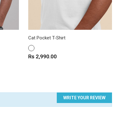
Cat Pocket T-Shirt
Dog Pock
WHITE
WHITE
Price
Price
Rs 2,990.00
Rs 2,9
WRITE YOUR REVIEW