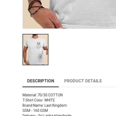
DESCRIPTION
PRODUCT DETAILS
Material: 70/30 COTTON
T-Shirt Color: WHITE
Brand Name: Last Kingdom
GSM - 160 GSM
Delivery - Sri Lanka Islandwide