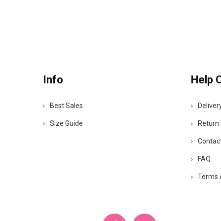
Info
Help 
Best Sales
Deliver
Size Guide
Return 
Contac
FAQ
Terms 