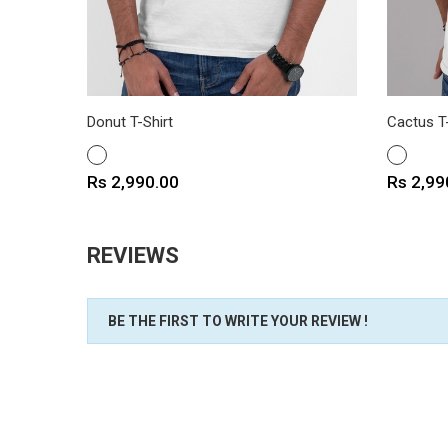
Donut T-Shirt
Cactus T-
WHITE
WHITE
Price
Price
Rs 2,990.00
Rs 2,99
REVIEWS
BE THE FIRST TO WRITE YOUR REVIEW !