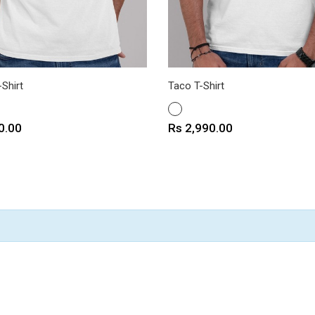
Shirt
Taco T-Shirt
WHITE
Price
0.00
Rs 2,990.00