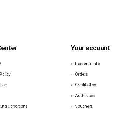
Center
Your account
y
Personal Info
Policy
Orders
t Us
Credit Slips
Addresses
And Conditions
Vouchers