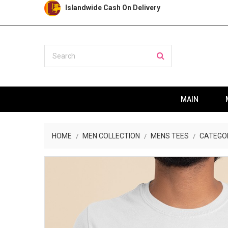
Islandwide Cash On Delivery
MAIN
HOME
MEN COLLECTION
MENS TEES
CATEGO