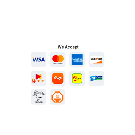
We Accept