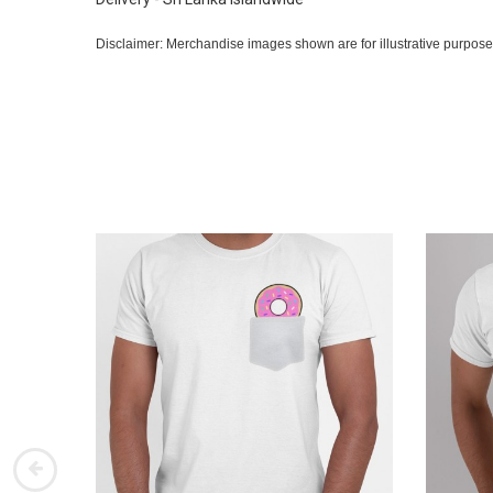
Disclaimer: Merchandise images shown are for illustrative purpose