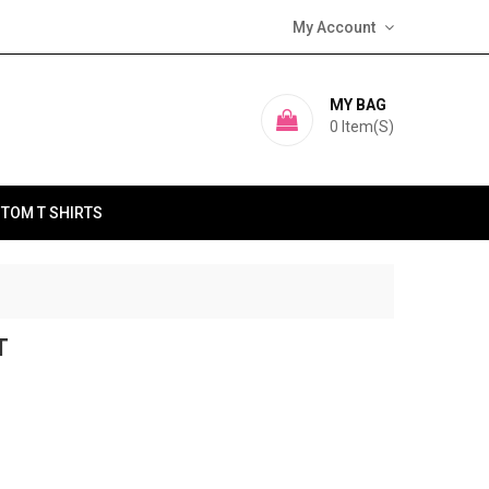
My Account
MY BAG
0
Item(s)
TOM T SHIRTS
T