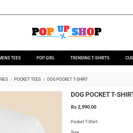
MENS TEES
POP GIRL
TRENDING T-SHIRTS
CUS
RIES
POCKET TEES
DOG POCKET T-SHIRT
DOG POCKET T-SHIR
Rs 2,990.00
Pocket T-Shirt
Size