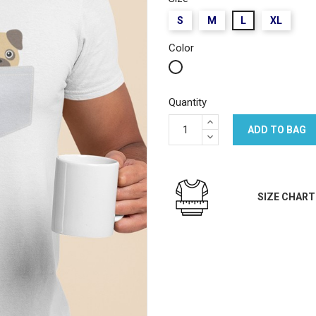
S
M
L
XL
Color
White
Quantity
ADD TO BAG
SIZE CHART