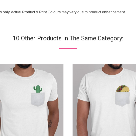
s only. Actual Product & Print Colours may vary due to product enhancement.
10 Other Products In The Same Category: