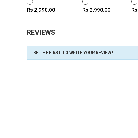
WHITE
WHITE
WH
Price
Price
Pr
Rs 2,990.00
Rs 2,990.00
Rs
REVIEWS
BE THE FIRST TO WRITE YOUR REVIEW !