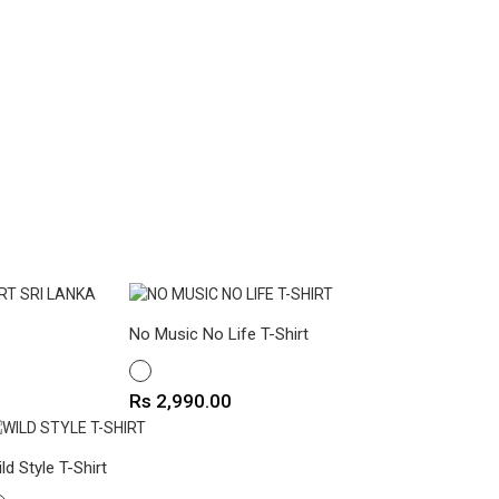
No Music No Life T-Shirt
WHITE
Price
Rs 2,990.00
ld Style T-Shirt