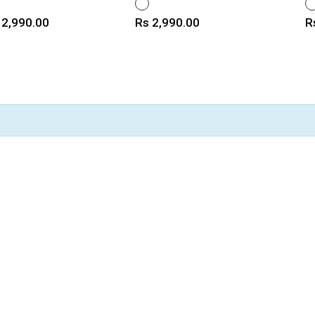
ITE
WHITE
W
ice
Price
P
 2,990.00
Rs 2,990.00
R