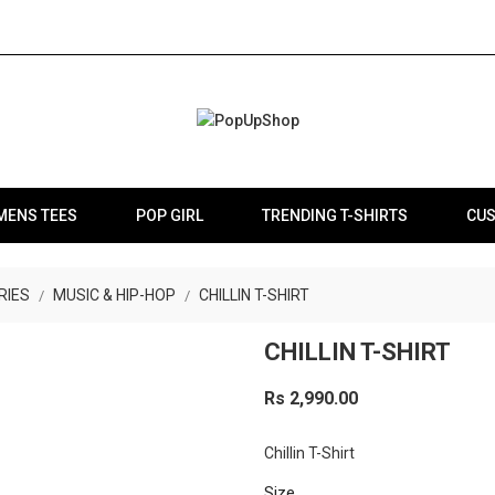
MENS TEES
POP GIRL
TRENDING T-SHIRTS
CUS
RIES
MUSIC & HIP-HOP
CHILLIN T-SHIRT
CHILLIN T-SHIRT
Rs 2,990.00
Chillin T-Shirt
Size