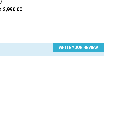
HITE
rice
s 2,990.00
WRITE YOUR REVIEW