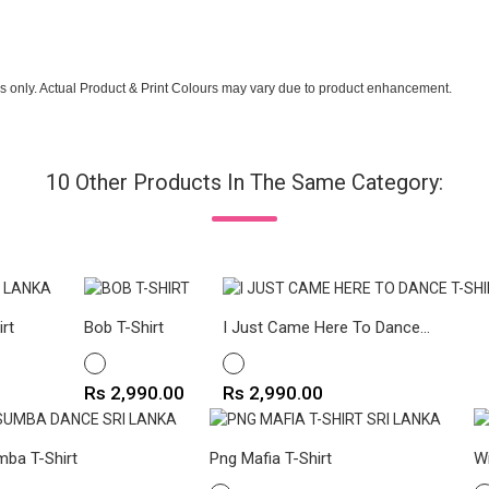
s only. Actual Product & Print Colours may vary due to product enhancement.
10 Other Products In The Same Category:
irt
Bob T-Shirt
I Just Came Here To Dance...
WHITE
WHITE
Price
Price
Rs 2,990.00
Rs 2,990.00
ba T-Shirt
Png Mafia T-Shirt
Wi