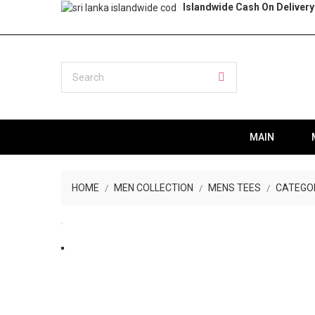
Islandwide Cash On Delivery
MAIN
HOME
MEN COLLECTION
MENS TEES
CATEGO