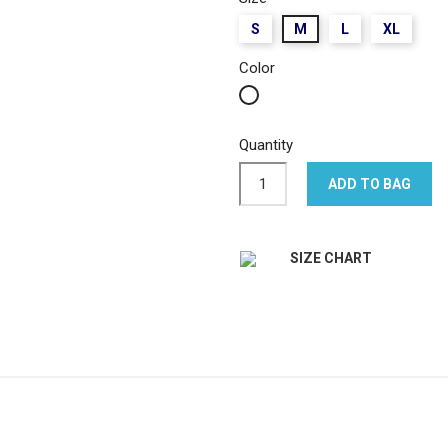
S
M
L
XL
Color
White
Quantity
ADD TO BAG
SIZE CHART