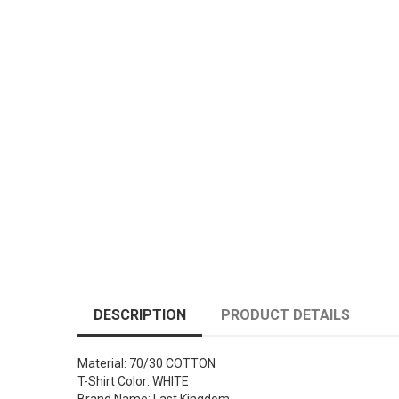
DESCRIPTION
PRODUCT DETAILS
Material: 70/30 COTTON
T-Shirt Color: WHITE