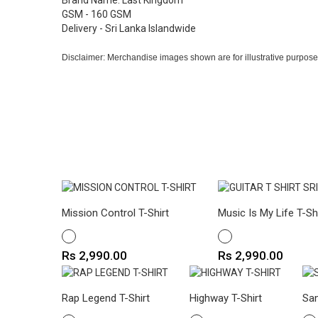
Brand Name: Last Kingdom
GSM - 160 GSM
Delivery - Sri Lanka Islandwide
Disclaimer: Merchandise images shown are for illustrative purpose
Mission Control T-Shirt
Music Is My Life T-Sh
WHITE
WHITE
Price
Price
Rs 2,990.00
Rs 2,990.00
Rap Legend T-Shirt
Highway T-Shirt
Sam