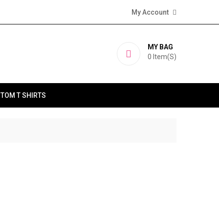
My Account
MY BAG
0
Item(s)
TOM T SHIRTS