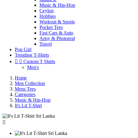
Music & Hip-Hop
Ceylon
Hobbies
Workout & Sports
Pocket Tees
Fast Cars & Auto
Artsy & Photoreal
Travel
Pop Girl
Trending T-Shirts


Custom T Shirts
Men's
Home
Men Collection
Mens Tees
Categories
Music & Hip-Hop
It's Lit T-Shirt
