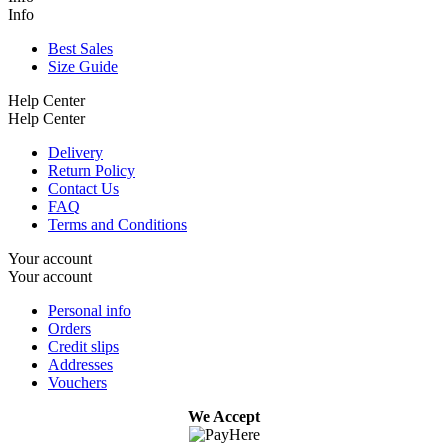
Info
Best Sales
Size Guide
Help Center
Help Center
Delivery
Return Policy
Contact Us
FAQ
Terms and Conditions
Your account
Your account
Personal info
Orders
Credit slips
Addresses
Vouchers
We Accept