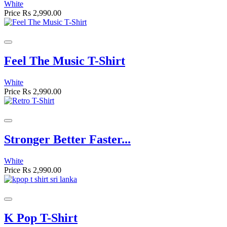
White
Price
Rs 2,990.00
Feel The Music T-Shirt
White
Price
Rs 2,990.00
Stronger Better Faster...
White
Price
Rs 2,990.00
K Pop T-Shirt