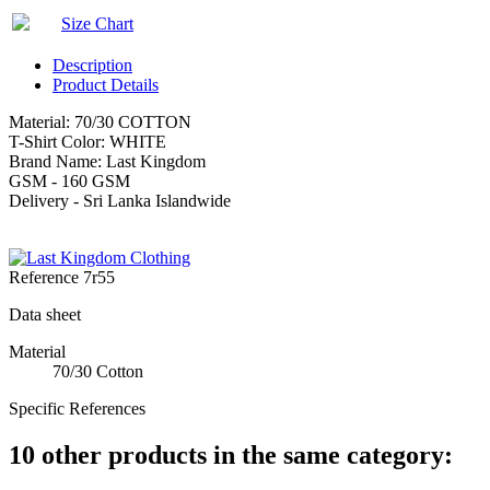
Size Chart
Description
Product Details
Material: 70/30 COTTON
T-Shirt Color: WHITE
Brand Name: Last Kingdom
GSM - 160 GSM
Delivery - Sri Lanka Islandwide
Reference
7r55
Data sheet
Material
70/30 Cotton
Specific References
10 other products in the same category: