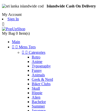
Islandwide Cash On Delivery
My Account
Sign In

My Bag
0
Item(s)
Main


Mens Tees


Categories
Retro
Anime
Typography
Funny
Animals
Geek & Nerd
Biker Clubs
Skull
Hippie
Alien
Bachelor
Summer
Japanese