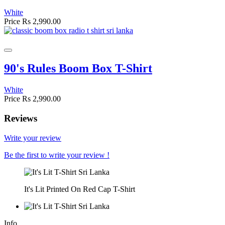
White
Price
Rs 2,990.00
90's Rules Boom Box T-Shirt
White
Price
Rs 2,990.00
Reviews
Write your review
Be the first to write your review !
It's Lit Printed On Red Cap T-Shirt
Info