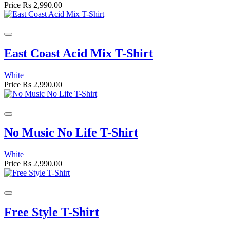
Price
Rs 2,990.00
East Coast Acid Mix T-Shirt
White
Price
Rs 2,990.00
No Music No Life T-Shirt
White
Price
Rs 2,990.00
Free Style T-Shirt