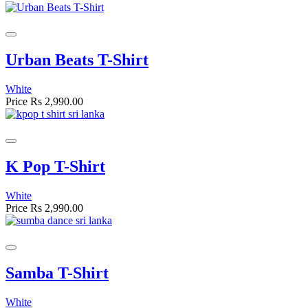
Urban Beats T-Shirt
White
Price
Rs 2,990.00
K Pop T-Shirt
White
Price
Rs 2,990.00
Samba T-Shirt
White