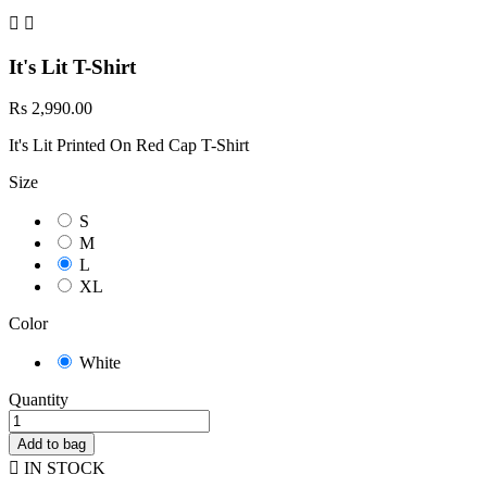


It's Lit T-Shirt
Rs 2,990.00
It's Lit Printed On Red Cap T-Shirt
Size
S
M
L
XL
Color
White
Quantity
Add to bag

IN STOCK