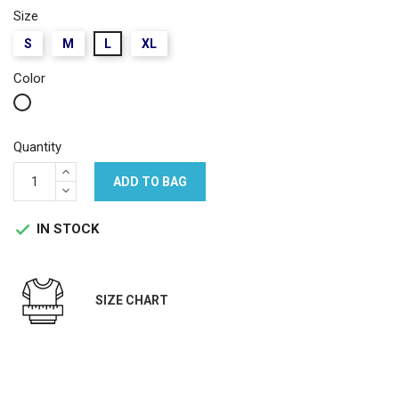
Size
S
M
L
XL
Color
White
Quantity
ADD TO BAG
IN STOCK

SIZE CHART