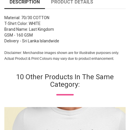
DESCRIPTION
PRODUCT DETAILS
Material: 70/30 COTTON
T-Shirt Color: WHITE
Brand Name: Last Kingdom
GSM - 160 GSM
Delivery - Sri Lanka Islandwide
Disclaimer: Merchandise images shown are for illustrative purposes only.
Actual Product & Print Colours may vary due to product enhancement.
10 Other Products In The Same
Category: