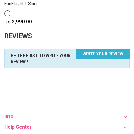
Funk Light T-Shirt
WHITE
Price
Rs 2,990.00
REVIEWS
WRITE YOUR REVIEW
BE THE FIRST TO WRITE YOUR
REVIEW !
Info
Help Center