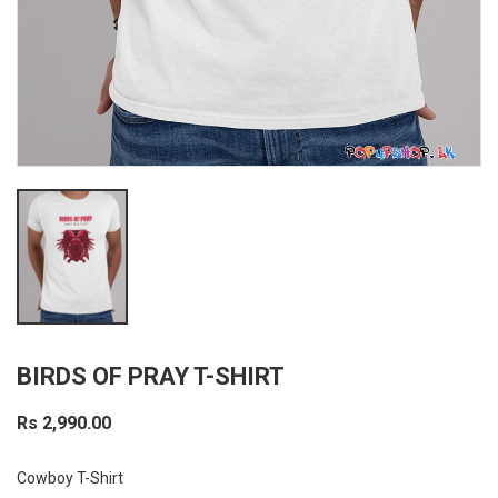
BIRDS OF PRAY T-SHIRT
Rs 2,990.00
Cowboy T-Shirt