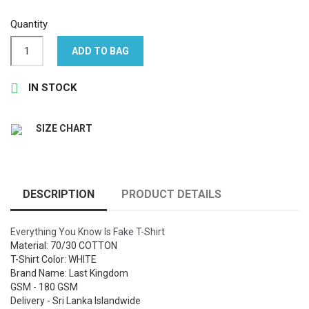
Quantity
ADD TO BAG

IN STOCK
SIZE CHART
DESCRIPTION
PRODUCT DETAILS
Everything You Know Is Fake T-Shirt
Material: 70/30 COTTON
T-Shirt Color: WHITE
Brand Name: Last Kingdom
GSM - 180 GSM
Delivery - Sri Lanka Islandwide