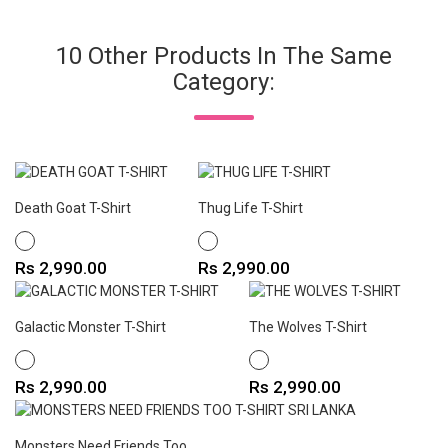
10 Other Products In The Same
Category:
Death Goat T-Shirt
Thug Life T-Shirt
WHITE
WHITE
Price
Price
Rs 2,990.00
Rs 2,990.00
Galactic Monster T-Shirt
The Wolves T-Shirt
WHITE
WHITE
Price
Price
Rs 2,990.00
Rs 2,990.00
Monsters Need Friends Too...