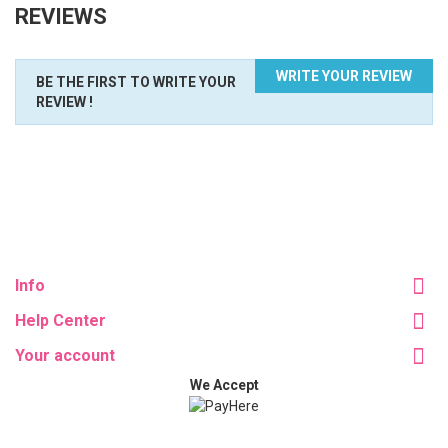
REVIEWS
WRITE YOUR REVIEW
BE THE FIRST TO WRITE YOUR
REVIEW !
Info
Help Center
Your account
We Accept