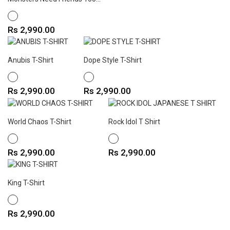
WHITE
Price
Rs 2,990.00
Anubis T-Shirt
Dope Style T-Shirt
WHITE
WHITE
Price
Price
Rs 2,990.00
Rs 2,990.00
World Chaos T-Shirt
Rock Idol T Shirt
WHITE
WHITE
Price
Price
Rs 2,990.00
Rs 2,990.00
King T-Shirt
WHITE
Price
Rs 2,990.00