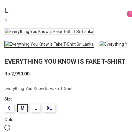

0
EVERYTHING YOU KNOW IS FAKE T-SHIRT
Rs 2,990.00
Everything You Know Is Fake T-Shirt
Size
S
M
L
XL
Color
White