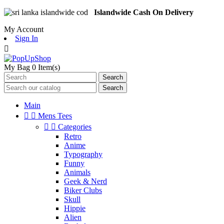
Islandwide Cash On Delivery
My Account
Sign In

My Bag
0
Item(s)
Search
Search
Main


Mens Tees


Categories
Retro
Anime
Typography
Funny
Animals
Geek & Nerd
Biker Clubs
Skull
Hippie
Alien