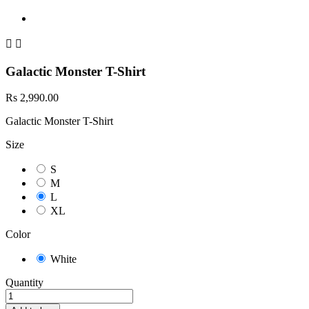


Galactic Monster T-Shirt
Rs 2,990.00
Galactic Monster T-Shirt
Size
S
M
L
XL
Color
White
Quantity