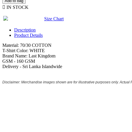
Add to bag

IN STOCK
Size Chart
Description
Product Details
Material: 70/30 COTTON
T-Shirt Color: WHITE
Brand Name: Last Kingdom
GSM - 160 GSM
Delivery - Sri Lanka Islandwide
Disclaimer: Merchandise images shown are for illustrative purposes only. Actual