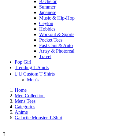
Bachelor
Summer
Japanese
Music & Hip-Hop
Ceylon
Hobbies
Workout & Sports
Pocket Tees
Fast Cars & Auto
Artsy & Photoreal
Travel
Pop Girl
Trending T-Shirts


Custom T Shirts
Men's
Home
Men Collection
Mens Tees
Categories
Anime
Galactic Monster T-Shirt
