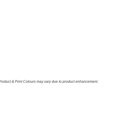
 Product & Print Colours may vary due to product enhancement.