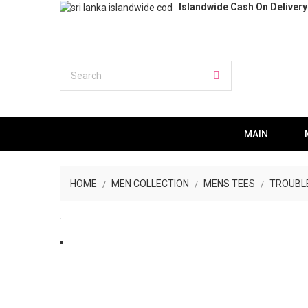
Islandwide Cash On Delivery
MAIN
HOME
MEN COLLECTION
MENS TEES
TROUBLE