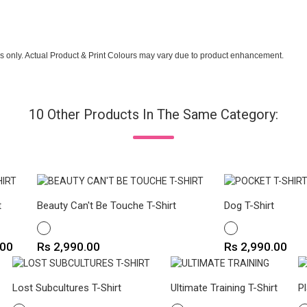
s only. Actual Product & Print Colours may vary due to product enhancement.
10 Other Products In The Same Category:
t
Beauty Can't Be Touche T-Shirt
Dog T-Shirt
WHITE
WHITE
Price
Price
.00
Rs 2,990.00
Rs 2,990.00
Lost Subcultures T-Shirt
Ultimate Training T-Shirt
P