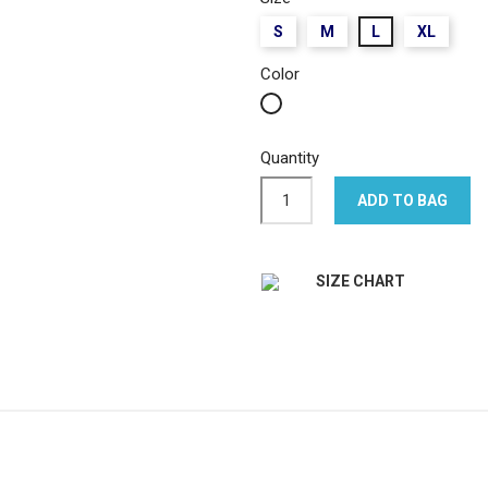
S
M
L
XL
Color
White
Quantity
ADD TO BAG
SIZE CHART