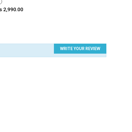
HITE
rice
s 2,990.00
WRITE YOUR REVIEW