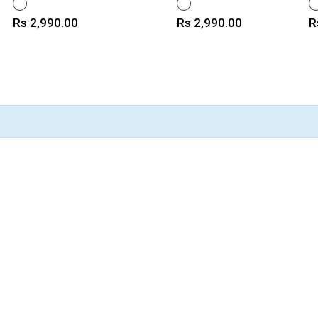
WHITE
WHITE
W
Price
Price
P
Rs 2,990.00
Rs 2,990.00
R