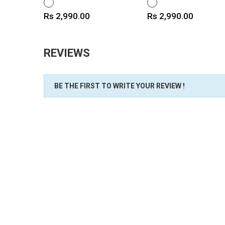
WHITE
WHITE
Price
Price
Rs 2,990.00
Rs 2,990.00
REVIEWS
BE THE FIRST TO WRITE YOUR REVIEW !