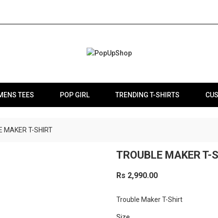
MENS TEES
POP GIRL
TRENDING T-SHIRTS
CUS
 MAKER T-SHIRT
TROUBLE MAKER T-
Rs 2,990.00
Trouble Maker T-Shirt
Size