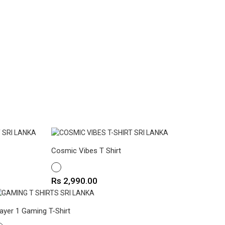
Cosmic Vibes T Shirt
WHITE
Price
Rs 2,990.00
layer 1 Gaming T-Shirt