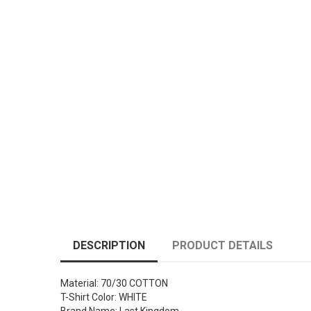
DESCRIPTION
PRODUCT DETAILS
Material: 70/30 COTTON
T-Shirt Color: WHITE