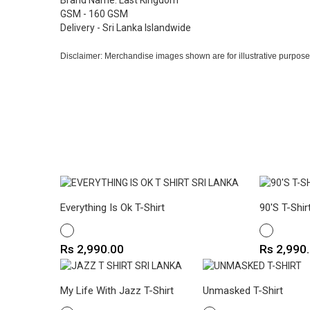
Brand Name: Last Kingdom
GSM - 160 GSM
Delivery - Sri Lanka Islandwide
Disclaimer: Merchandise images shown are for illustrative purpose
Everything Is Ok T-Shirt
90's T-Shir
WHITE
WHITE
Price
Price
Rs 2,990.00
Rs 2,990
My Life With Jazz T-Shirt
Unmasked T-Shirt