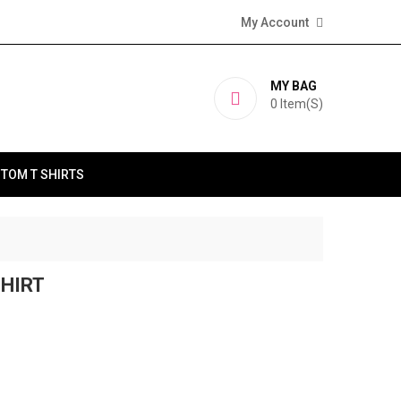
My Account
MY BAG
0
Item(s)
TOM T SHIRTS
SHIRT