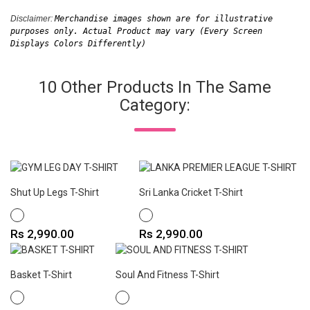
Disclaimer: 
Merchandise images shown are for illustrative 
purposes only. Actual Product may vary (Every Screen 
Displays Colors Differently)
10 Other Products In The Same
Category:
Shut Up Legs T-Shirt
Sri Lanka Cricket T-Shirt
WHITE
WHITE
Price
Price
Rs 2,990.00
Rs 2,990.00
Basket T-Shirt
Soul And Fitness T-Shirt
WHITE
WHITE