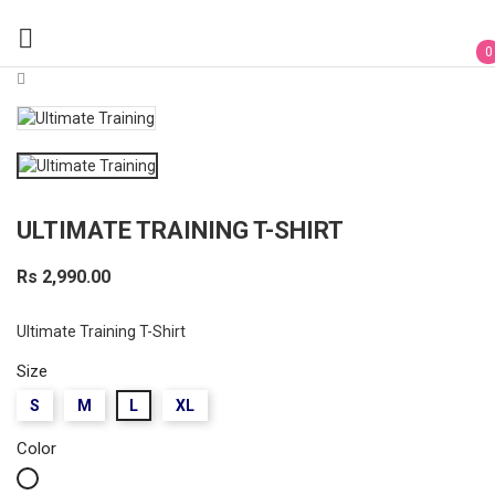

0
ULTIMATE TRAINING T-SHIRT
Rs 2,990.00
Ultimate Training T-Shirt
Size
S
M
L
XL
Color
White