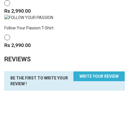
WHITE
Price
Rs 2,990.00
Follow Your Passion T-Shirt
WHITE
Price
Rs 2,990.00
REVIEWS
WRITE YOUR REVIEW
BE THE FIRST TO WRITE YOUR
REVIEW !