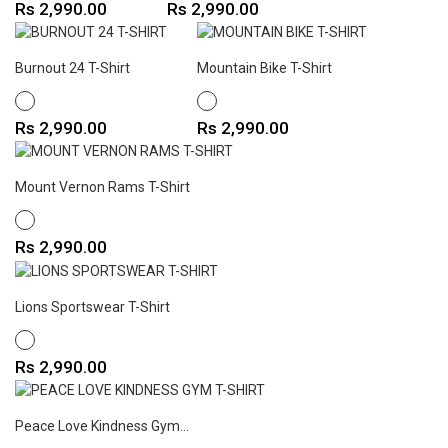
Price
Price
Rs 2,990.00
Rs 2,990.00
Burnout 24 T-Shirt
Mountain Bike T-Shirt
WHITE
WHITE
Price
Price
Rs 2,990.00
Rs 2,990.00
Mount Vernon Rams T-Shirt
WHITE
Price
Rs 2,990.00
Lions Sportswear T-Shirt
WHITE
Price
Rs 2,990.00
Peace Love Kindness Gym...