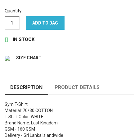
Quantity
ADD TO BAG

IN STOCK
SIZE CHART
DESCRIPTION
PRODUCT DETAILS
Gym T-Shirt
Material: 70/30 COTTON
T-Shirt Color: WHITE
Brand Name: Last Kingdom
GSM - 160 GSM
Delivery - Sri Lanka Islandwide